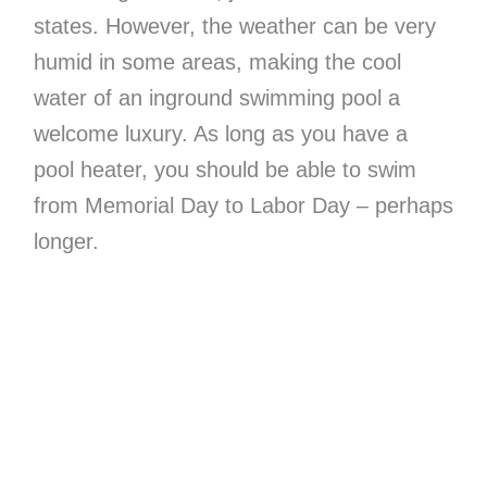
states. However, the weather can be very
humid in some areas, making the cool
water of an inground swimming pool a
welcome luxury. As long as you have a
pool heater, you should be able to swim
from Memorial Day to Labor Day – perhaps
longer.