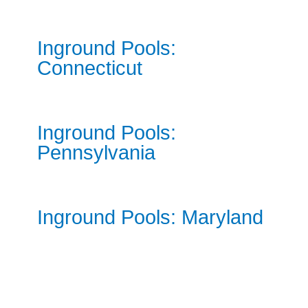
Inground Pools:
Connecticut
Inground Pools:
Pennsylvania
Inground Pools: Maryland