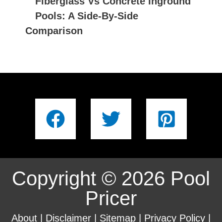
Fiberglass Vs Concrete Inground
Pools: A Side-By-Side
Comparison
Copyright © 2026 Pool
Pricer
About
|
Disclaimer
|
Sitemap
|
Privacy Policy
|