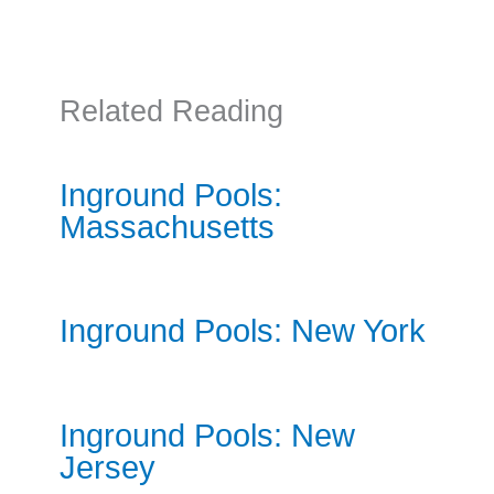
Related Reading
Inground Pools:
Massachusetts
Inground Pools: New York
Inground Pools: New
Jersey