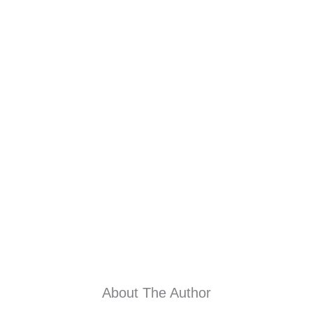
About The Author