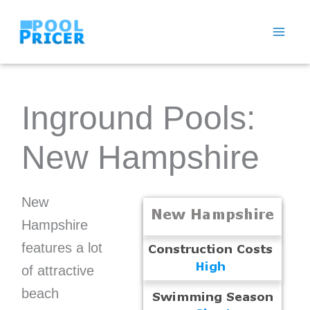
Skip
to
content
Inground Pools:
New Hampshire
New
Hampshire
features a lot
of attractive
beach