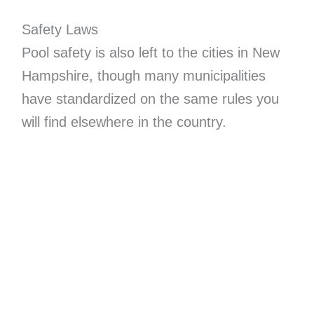
Safety Laws
Pool safety is also left to the cities in New
Hampshire, though many municipalities
have standardized on the same rules you
will find elsewhere in the country.