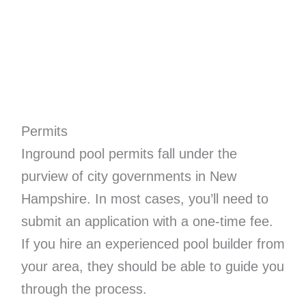
Permits
Inground pool permits fall under the
purview of city governments in New
Hampshire. In most cases, you’ll need to
submit an application with a one-time fee.
If you hire an experienced pool builder from
your area, they should be able to guide you
through the process.