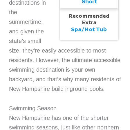
destinations in
the
summertime,
and given the
state’s small
size, they’re easily accessible to most
residents. However, the ultimate accessible
swimming destination is your own
backyard, and that’s why many residents of
New Hampshire build inground pools.
Swimming Season
New Hampshire has one of the shorter
swimming seasons, just like other northern