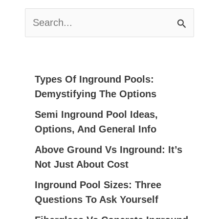
S
E
A
R
C
Types Of Inground Pools:
H
Demystifying The Options
F
Semi Inground Pool Ideas,
O
Options, And General Info
R
:
Above Ground Vs Inground: It’s
Not Just About Cost
Inground Pool Sizes: Three
Questions To Ask Yourself