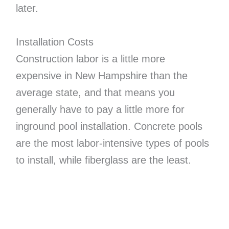
later.
Installation Costs
Construction labor is a little more
expensive in New Hampshire than the
average state, and that means you
generally have to pay a little more for
inground pool installation. Concrete pools
are the most labor-intensive types of pools
to install, while fiberglass are the least.