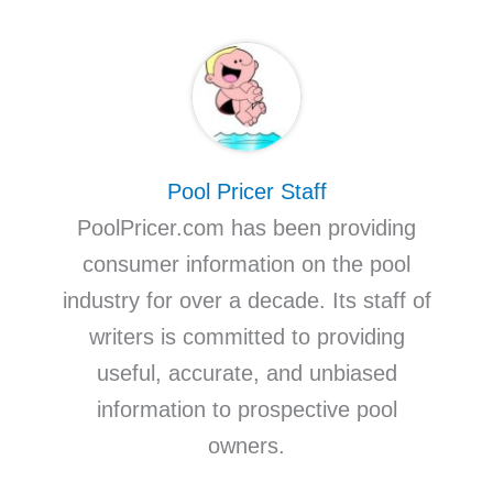
Pool Pricer Staff
PoolPricer.com has been providing
consumer information on the pool
industry for over a decade. Its staff of
writers is committed to providing
useful, accurate, and unbiased
information to prospective pool
owners.