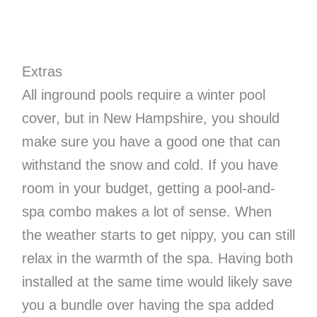
Extras
All inground pools require a winter pool
cover, but in New Hampshire, you should
make sure you have a good one that can
withstand the snow and cold. If you have
room in your budget, getting a pool-and-
spa combo makes a lot of sense. When
the weather starts to get nippy, you can still
relax in the warmth of the spa. Having both
installed at the same time would likely save
you a bundle over having the spa added