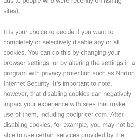
ads to people who were recently on fishing
sites).
It is your choice to decide if you want to
completely or selectively disable any or all
cookies. You can do this by changing your
browser settings, or by altering the settings in a
program with privacy protection such as Norton
Internet Security. It’s important to note,
however, that disabling cookies can negatively
impact your experience with sites that make
use of them, including poolpricer.com. After
disabling cookies, for example, you may not be
able to use certain services provided by the