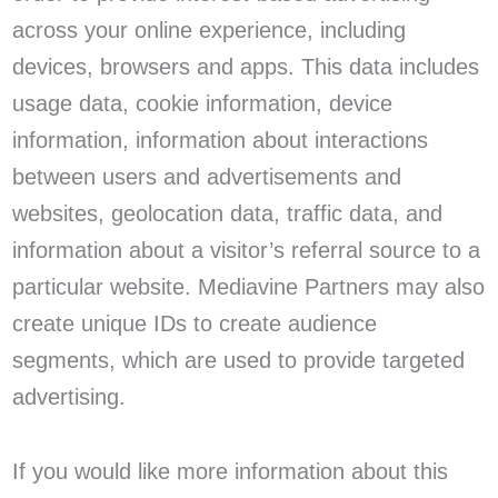
across your online experience, including
devices, browsers and apps. This data includes
usage data, cookie information, device
information, information about interactions
between users and advertisements and
websites, geolocation data, traffic data, and
information about a visitor’s referral source to a
particular website. Mediavine Partners may also
create unique IDs to create audience
segments, which are used to provide targeted
advertising.
If you would like more information about this