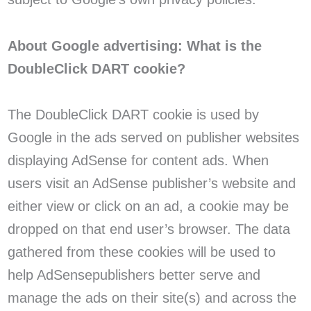
About Google advertising: What is the
DoubleClick DART cookie?
The DoubleClick DART cookie is used by
Google in the ads served on publisher websites
displaying AdSense for content ads. When
users visit an AdSense publisher’s website and
either view or click on an ad, a cookie may be
dropped on that end user’s browser. The data
gathered from these cookies will be used to
help AdSensepublishers better serve and
manage the ads on their site(s) and across the