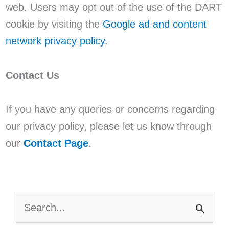
web. Users may opt out of the use of the DART
cookie by visiting the
Google ad and content
network privacy policy.
Contact Us
If you have any queries or concerns regarding
our privacy policy, please let us know through
our
Contact Page
.
S
E