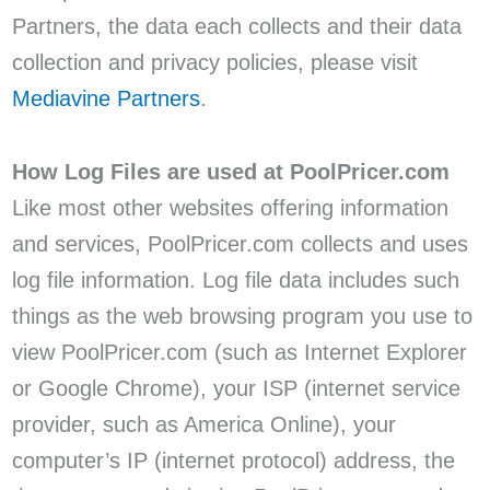
Partners, the data each collects and their data
collection and privacy policies, please visit
Mediavine Partners
.
How Log Files are used at PoolPricer.com
Like most other websites offering information
and services, PoolPricer.com collects and uses
log file information. Log file data includes such
things as the web browsing program you use to
view PoolPricer.com (such as Internet Explorer
or Google Chrome), your ISP (internet service
provider, such as America Online), your
computer’s IP (internet protocol) address, the