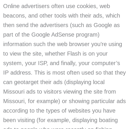
Online advertisers often use cookies, web
beacons, and other tools with their ads, which
then send the advertisers (such as Google as
part of the Google AdSense program)
information such the web browser you’re using
to view the site, whether Flash is on your
system, your ISP, and finally, your computer’s
IP address. This is most often used so that they
can geotarget their ads (displaying local
Missouri ads to visitors viewing the site from
Missouri, for example) or showing particular ads
according to the types of websites you have
been visiting (for example, displaying boating