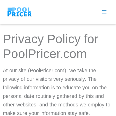
Skip
to
content
Privacy Policy for
PoolPricer.com
At our site (PoolPricer.com), we take the
privacy of our visitors very seriously. The
following information is to educate you on the
personal date routinely gathered by this and
other websites, and the methods we employ to
make sure your information stay safe.