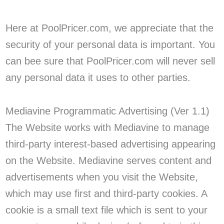
Here at PoolPricer.com, we appreciate that the
security of your personal data is important. You
can bee sure that PoolPricer.com will never sell
any personal data it uses to other parties.
Mediavine Programmatic Advertising (Ver 1.1)
The Website works with Mediavine to manage
third-party interest-based advertising appearing
on the Website. Mediavine serves content and
advertisements when you visit the Website,
which may use first and third-party cookies. A
cookie is a small text file which is sent to your