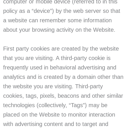
computer or mobile device (referred to in this
policy as a “device”) by the web server so that
a website can remember some information
about your browsing activity on the Website.
First party cookies are created by the website
that you are visiting. A third-party cookie is
frequently used in behavioral advertising and
analytics and is created by a domain other than
the website you are visiting. Third-party
cookies, tags, pixels, beacons and other similar
technologies (collectively, “Tags”) may be
placed on the Website to monitor interaction
with advertising content and to target and