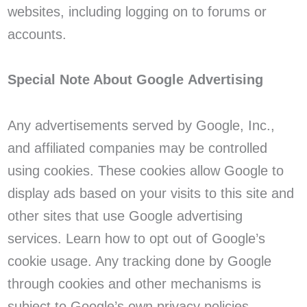
websites, including logging on to forums or
accounts.
Special Note About Google Advertising
Any advertisements served by Google, Inc.,
and affiliated companies may be controlled
using cookies. These cookies allow Google to
display ads based on your visits to this site and
other sites that use Google advertising
services. Learn how to opt out of Google’s
cookie usage. Any tracking done by Google
through cookies and other mechanisms is
subject to Google’s own privacy policies.