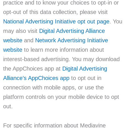
practice and to know your choices to opt-in or
opt-out of this data collection, please visit
National Advertising Initiative opt out page
. You
may also visit
Digital Advertising Alliance
website
and
Network Advertising Initiative
website
to learn more information about
interest-based advertising. You may download
the AppChoices app at
Digital Advertising
Alliance’s AppChoices app
to opt out in
connection with mobile apps, or use the
platform controls on your mobile device to opt
out.
For specific information about Mediavine