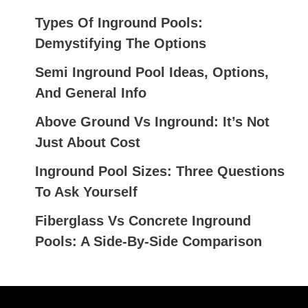
A
R
Types Of Inground Pools:
C
Demystifying The Options
H
Semi Inground Pool Ideas, Options,
F
And General Info
O
Above Ground Vs Inground: It’s Not
R
Just About Cost
:
Inground Pool Sizes: Three Questions
To Ask Yourself
Fiberglass Vs Concrete Inground
Pools: A Side-By-Side Comparison