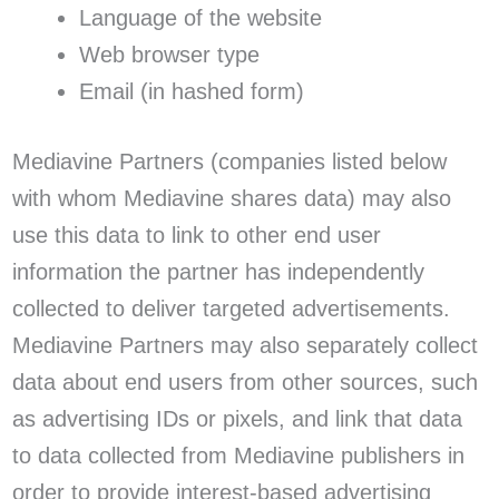
Language of the website
Web browser type
Email (in hashed form)
Mediavine Partners (companies listed below
with whom Mediavine shares data) may also
use this data to link to other end user
information the partner has independently
collected to deliver targeted advertisements.
Mediavine Partners may also separately collect
data about end users from other sources, such
as advertising IDs or pixels, and link that data
to data collected from Mediavine publishers in
order to provide interest-based advertising