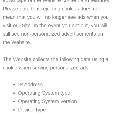
advantage of the Website content and features.
Please note that rejecting cookies does not
mean that you will no longer see ads when you
visit our Site. In the event you opt-out, you will
still see non-personalized advertisements on
the Website.
The Website collects the following data using a
cookie when serving personalized ads:
IP Address
Operating System type
Operating System version
Device Type