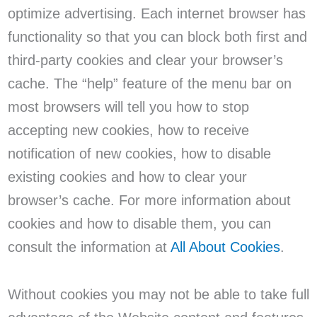
optimize advertising. Each internet browser has
functionality so that you can block both first and
third-party cookies and clear your browser’s
cache. The “help” feature of the menu bar on
most browsers will tell you how to stop
accepting new cookies, how to receive
notification of new cookies, how to disable
existing cookies and how to clear your
browser’s cache. For more information about
cookies and how to disable them, you can
consult the information at
All About Cookies
.
Without cookies you may not be able to take full