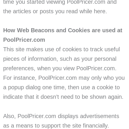
time you started viewing PoolPricer.com and
the articles or posts you read while here.
How Web Beacons and Cookies are used at
PoolPricer.com
This site makes use of cookies to track useful
pieces of information, such as your personal
preferences, when you view PoolPricer.com.
For instance, PoolPricer.com may only who you
a popup dialog one time, then use a cookie to
indicate that it doesn’t need to be shown again.
Also, PoolPricer.com displays advertisements
as a means to support the site financially.