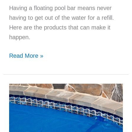
Having a floating pool bar means never
having to get out of the water for a refill.
Here are the products that can make it
happen.
11
Read More »
Essential
Items
For
Your
Floating
Pool
Bar