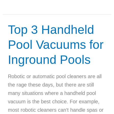
the
Best
Solar
Top 3 Handheld
Pool
Covers
Pool Vacuums for
Inground Pools
Robotic or automatic pool cleaners are all
the rage these days, but there are still
many situations where a handheld pool
vacuum is the best choice. For example,
most robotic cleaners can’t handle spas or