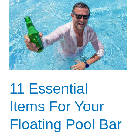
Pool
Floats
For
Summer
11 Essential
Items For Your
Floating Pool Bar