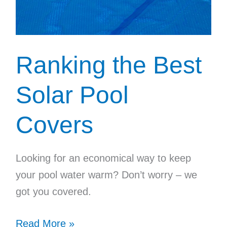
Ranking the Best
Solar Pool
Covers
Looking for an economical way to keep
your pool water warm? Don’t worry – we
got you covered.
Ranking
Read More »