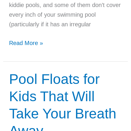
kiddie pools, and some of them don’t cover
every inch of your swimming pool
(particularly if it has an irregular
Top
Read More »
3
Handheld
Pool
Pool Floats for
Vacuums
for
Kids That Will
Inground
Take Your Breath
Pools
Away