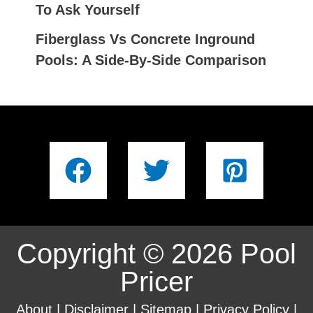
To Ask Yourself
Fiberglass Vs Concrete Inground
Pools: A Side-By-Side Comparison
Copyright © 2026 Pool
Pricer
About
|
Disclaimer
|
Sitemap
|
Privacy Policy
|