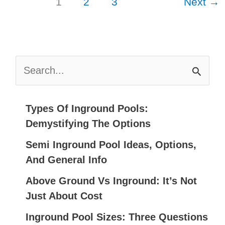
1
2
3
Next
→
That
Will
Take
Your
S
Breath
E
Away
A
R
Types Of Inground Pools:
C
Demystifying The Options
H
Semi Inground Pool Ideas, Options,
F
And General Info
O
Above Ground Vs Inground: It’s Not
R
Just About Cost
:
Inground Pool Sizes: Three Questions