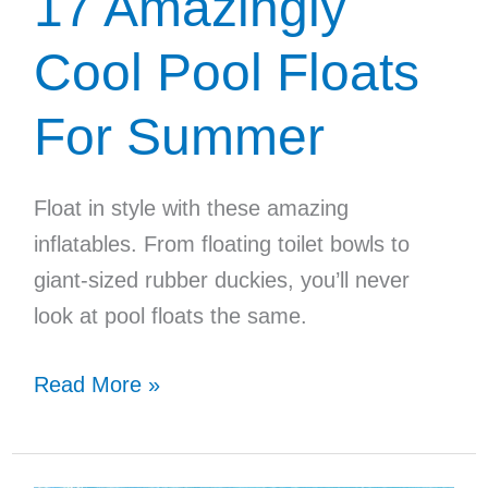
17 Amazingly
Cool Pool Floats
For Summer
Float in style with these amazing
inflatables. From floating toilet bowls to
giant-sized rubber duckies, you’ll never
look at pool floats the same.
17
Read More »
Amazingly
Cool