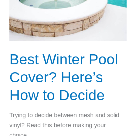
Best Winter Pool
Cover? Here’s
How to Decide
Trying to decide between mesh and solid
vinyl? Read this before making your
choice.