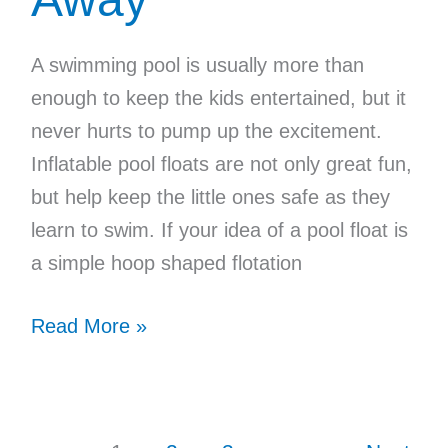
A swimming pool is usually more than
enough to keep the kids entertained, but it
never hurts to pump up the excitement.
Inflatable pool floats are not only great fun,
but help keep the little ones safe as they
learn to swim. If your idea of a pool float is
a simple hoop shaped flotation
Pool
Read More »
Floats
for
Kids