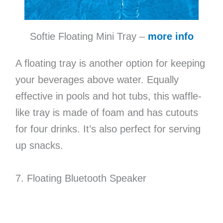
Softie Floating Mini Tray –
more info
A floating tray is another option for keeping
your beverages above water. Equally
effective in pools and hot tubs, this waffle-
like tray is made of foam and has cutouts
for four drinks. It’s also perfect for serving
up snacks.
7. Floating Bluetooth Speaker