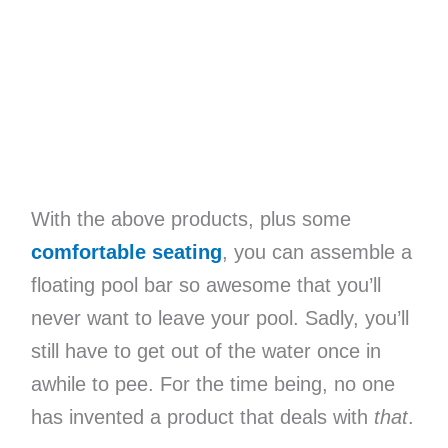
With the above products, plus some
comfortable seating
, you can assemble a
floating pool bar so awesome that you’ll
never want to leave your pool. Sadly, you’ll
still have to get out of the water once in
awhile to pee. For the time being, no one
has invented a product that deals with
that
.