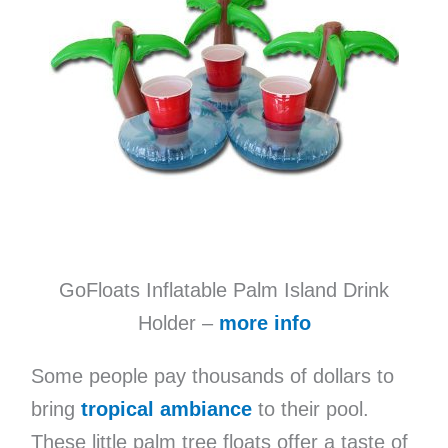
GoFloats Inflatable Palm Island Drink
Holder –
more info
Some people pay thousands of dollars to
bring
tropical ambiance
to their pool.
These little palm tree floats offer a taste of