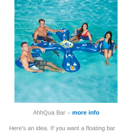
AhhQua Bar –
more info
Here’s an idea. If you want a floating bar