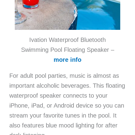
Ivation Waterproof Bluetooth
Swimming Pool Floating Speaker –
more info
For adult pool parties, music is almost as
important alcoholic beverages. This floating
waterproof speaker connects to your
iPhone, iPad, or Android device so you can
stream your favorite tunes in the pool. It
also features blue mood lighting for after