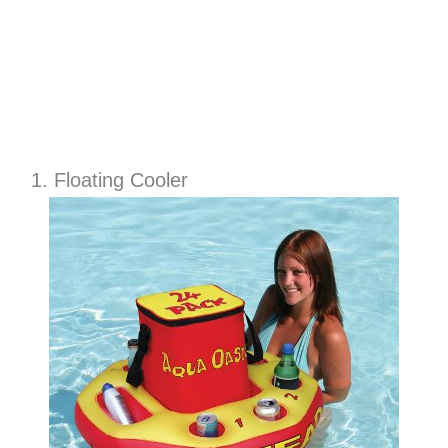
1. Floating Cooler