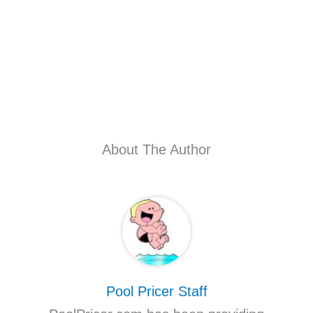
About The Author
Pool Pricer Staff