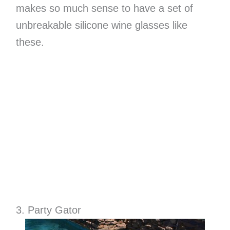
makes so much sense to have a set of
unbreakable silicone wine glasses like
these.
3. Party Gator