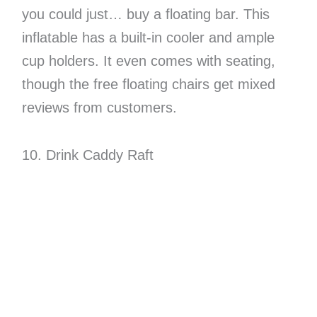
you could just… buy a floating bar. This
inflatable has a built-in cooler and ample
cup holders. It even comes with seating,
though the free floating chairs get mixed
reviews from customers.
10. Drink Caddy Raft