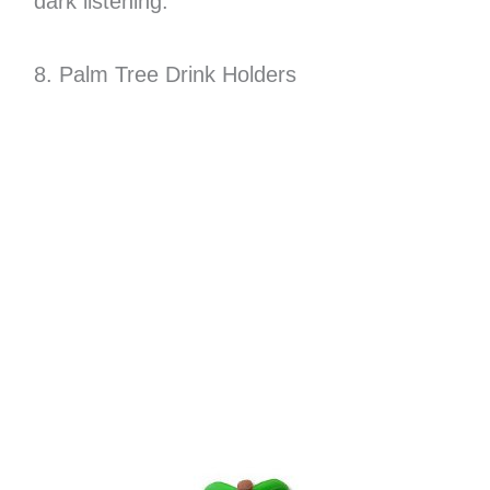
dark listening.
8. Palm Tree Drink Holders