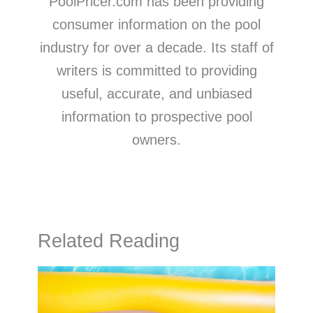
PoolPricer.com has been providing
consumer information on the pool
industry for over a decade. Its staff of
writers is committed to providing
useful, accurate, and unbiased
information to prospective pool
owners.
Related Reading