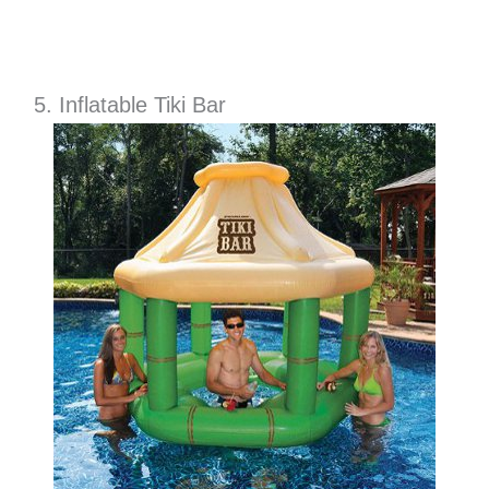
5. Inflatable Tiki Bar