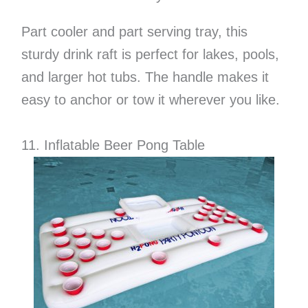
Part cooler and part serving tray, this
sturdy drink raft is perfect for lakes, pools,
and larger hot tubs. The handle makes it
easy to anchor or tow it wherever you like.
11. Inflatable Beer Pong Table