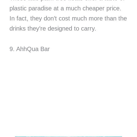
plastic paradise at a much cheaper price.
In fact, they don’t cost much more than the
drinks they’re designed to carry.
9. AhhQua Bar