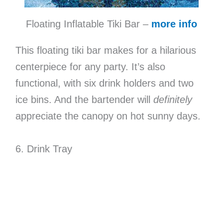
Floating Inflatable Tiki Bar –
more info
This floating tiki bar makes for a hilarious
centerpiece for any party. It’s also
functional, with six drink holders and two
ice bins. And the bartender will
definitely
appreciate the canopy on hot sunny days.
6. Drink Tray