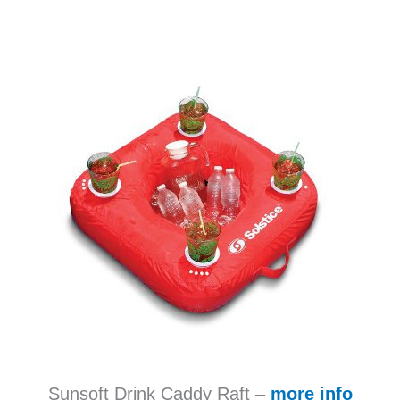
Sunsoft Drink Caddy Raft –
more info