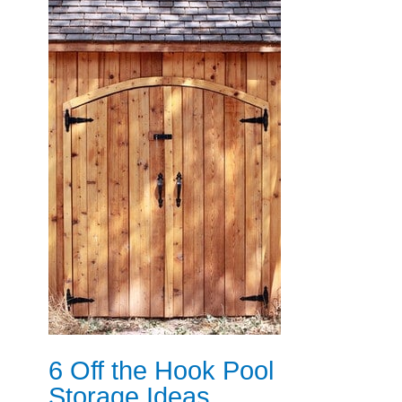
6 Off the Hook Pool
Storage Ideas