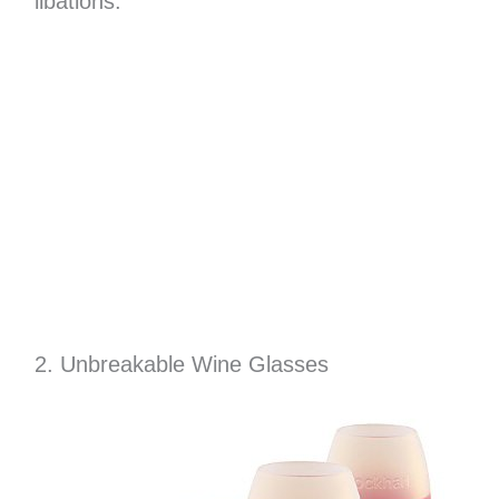
libations.
2. Unbreakable Wine Glasses