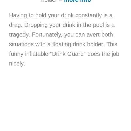
Having to hold your drink constantly is a
drag. Dropping your drink in the pool is a
tragedy. Fortunately, you can avert both
situations with a floating drink holder. This
funny inflatable “Drink Guard” does the job
nicely.