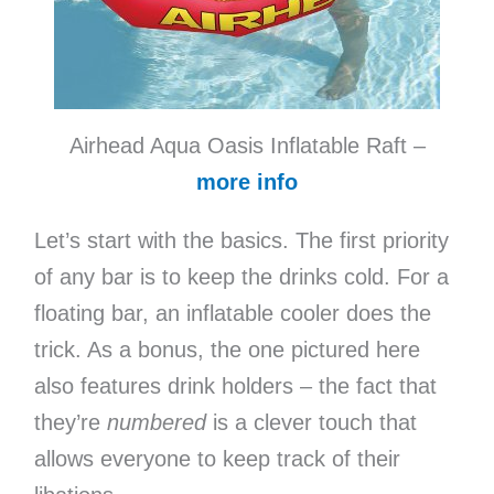
Airhead Aqua Oasis Inflatable Raft –
more info
Let’s start with the basics. The first priority
of any bar is to keep the drinks cold. For a
floating bar, an inflatable cooler does the
trick. As a bonus, the one pictured here
also features drink holders – the fact that
they’re
numbered
is a clever touch that
allows everyone to keep track of their