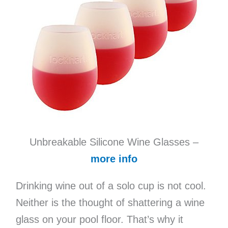
Unbreakable Silicone Wine Glasses –
more info
Drinking wine out of a solo cup is not cool.
Neither is the thought of shattering a wine
glass on your pool floor. That’s why it