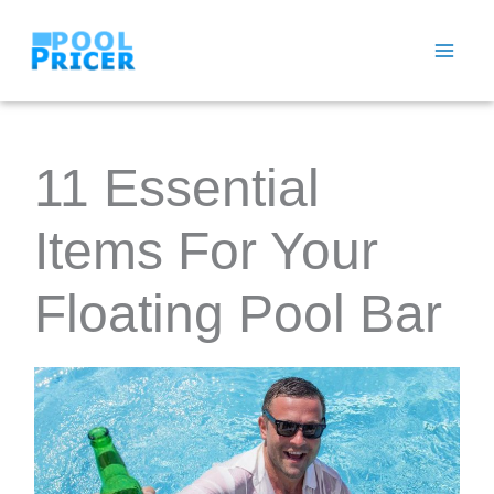
Skip
to
content
11 Essential
Items For Your
Floating Pool Bar