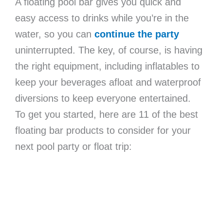
A floating pool bar gives you quick and
easy access to drinks while you’re in the
water, so you can
continue the party
uninterrupted. The key, of course, is having
the right equipment, including inflatables to
keep your beverages afloat and waterproof
diversions to keep everyone entertained.
To get you started, here are 11 of the best
floating bar products to consider for your
next pool party or float trip: