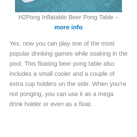
H2Pong Inflatable Beer Pong Table –
more info
Yes, now you can play one of the most
popular drinking games while soaking in the
pool. This floating beer pong table also
includes a small cooler and a couple of
extra cup holders on the side. When you’re
not ponging, you can use it as a mega
drink holder or even as a float.