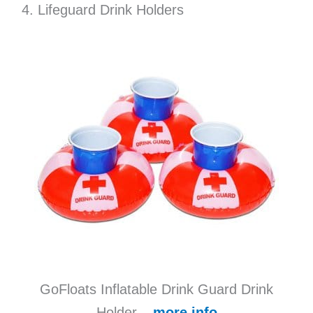
4. Lifeguard Drink Holders
GoFloats Inflatable Drink Guard Drink
Holder –
more info