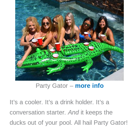
Party Gator –
more info
It’s a cooler. It’s a drink holder. It’s a
conversation starter.
And
it keeps the
ducks out of your pool. All hail Party Gator!