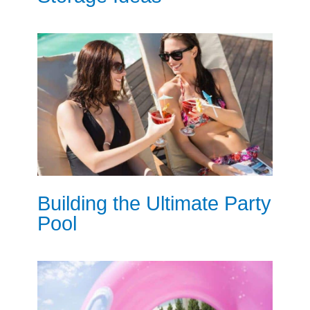
Building the Ultimate Party
Pool