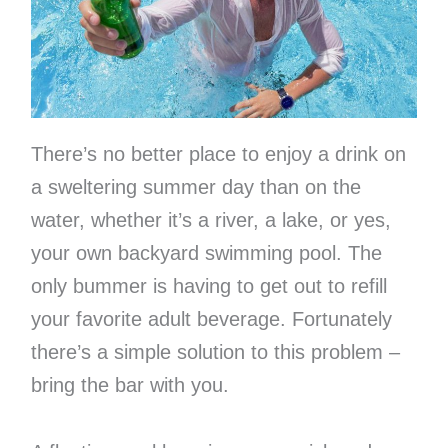
There’s no better place to enjoy a drink on
a sweltering summer day than on the
water, whether it’s a river, a lake, or yes,
your own backyard swimming pool. The
only bummer is having to get out to refill
your favorite adult beverage. Fortunately
there’s a simple solution to this problem –
bring the bar with you.