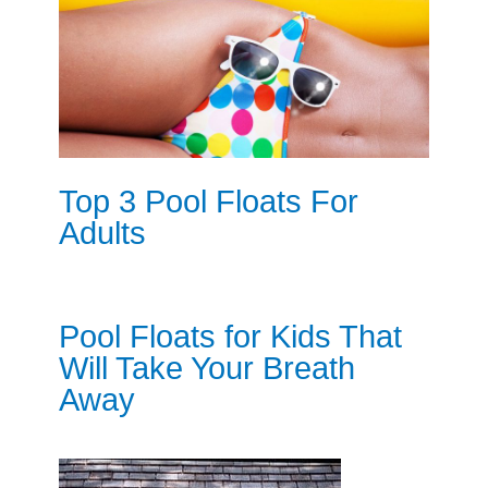
Top 3 Pool Floats For
Adults
Pool Floats for Kids That
Will Take Your Breath
Away