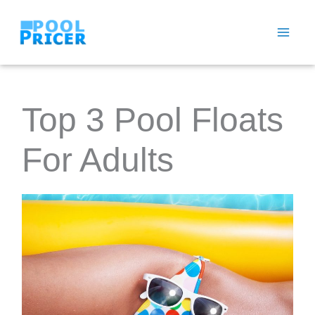
Skip
to
content
Top 3 Pool Floats
For Adults