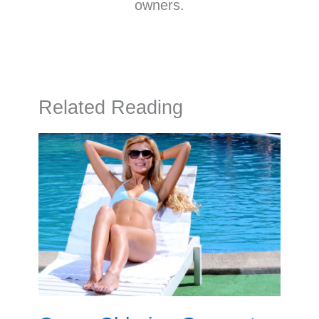
owners.
Related Reading