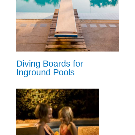
Diving Boards for
Inground Pools