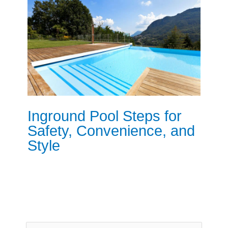
Inground Pool Steps for
Safety, Convenience, and
Style