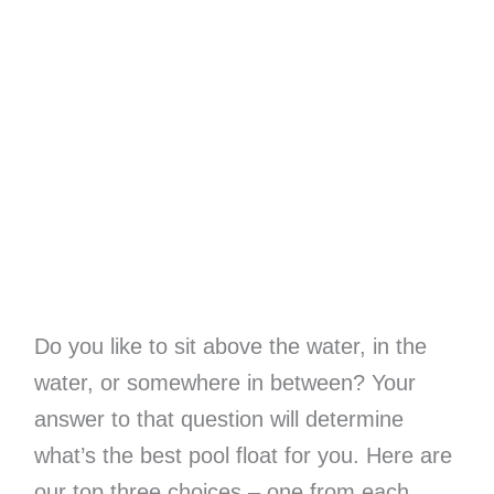
Do you like to sit above the water, in the
water, or somewhere in between? Your
answer to that question will determine
what’s the best pool float for you. Here are
our top three choices – one from each