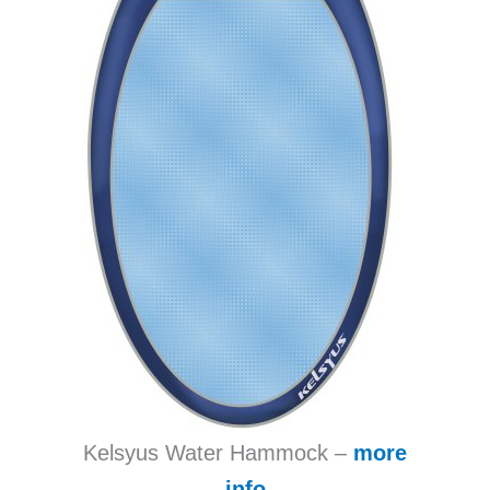
Kelsyus Water Hammock –
more
info