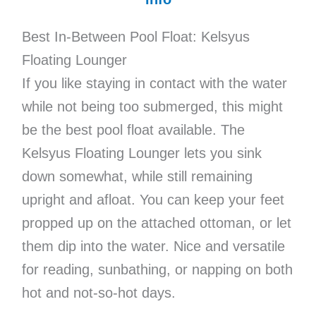
Best In-Between Pool Float: Kelsyus
Floating Lounger
If you like staying in contact with the water
while not being too submerged, this might
be the best pool float available. The
Kelsyus Floating Lounger lets you sink
down somewhat, while still remaining
upright and afloat. You can keep your feet
propped up on the attached ottoman, or let
them dip into the water. Nice and versatile
for reading, sunbathing, or napping on both
hot and not-so-hot days.