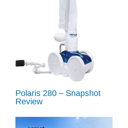
Polaris 280 – Snapshot
Review