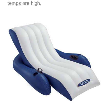
temps are high.