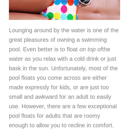
Lounging around by the water is one of the
great pleasures of owning a swimming
pool. Even better is to float
on top of
the
water as you relax with a cold drink or just
bask in the sun. Unfortunately, most of the
pool floats you come across are either
made expressly for kids, or are just too
small and awkward for an adult to easily
use. However, there are a few exceptional
pool floats for adults that are roomy
enough to allow you to recline in comfort.