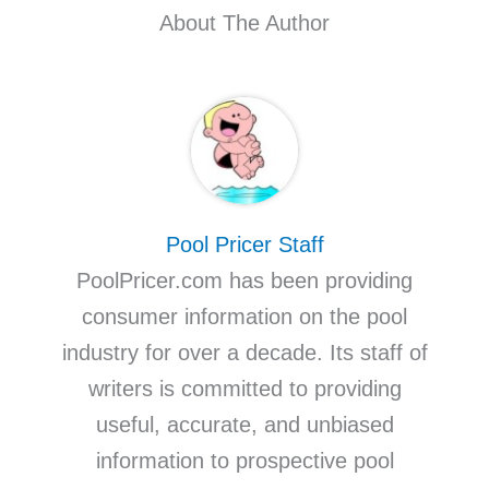
About The Author
Pool Pricer Staff
PoolPricer.com has been providing
consumer information on the pool
industry for over a decade. Its staff of
writers is committed to providing
useful, accurate, and unbiased
information to prospective pool