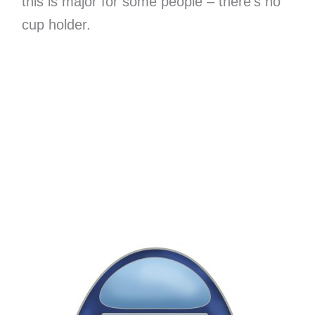
this is major for some people – there’s no
cup holder.