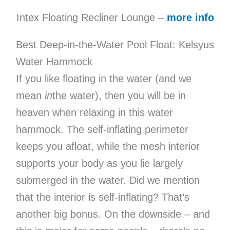
Intex Floating Recliner Lounge –
more info
Best Deep-in-the-Water Pool Float: Kelsyus
Water Hammock
If you like floating in the water (and we
mean
in
the water), then you will be in
heaven when relaxing in this water
hammock. The self-inflating perimeter
keeps you afloat, while the mesh interior
supports your body as you lie largely
submerged in the water. Did we mention
that the interior is self-inflating? That’s
another big bonus. On the downside – and