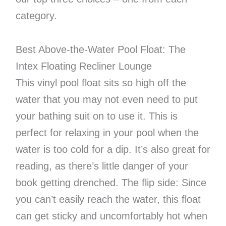
category.
Best Above-the-Water Pool Float: The
Intex Floating Recliner Lounge
This vinyl pool float sits so high off the
water that you may not even need to put
your bathing suit on to use it. This is
perfect for relaxing in your pool when the
water is too cold for a dip. It’s also great for
reading, as there’s little danger of your
book getting drenched. The flip side: Since
you can’t easily reach the water, this float
can get sticky and uncomfortably hot when