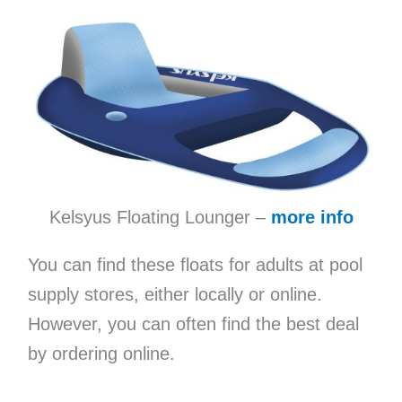
Kelsyus Floating Lounger –
more info
You can find these floats for adults at pool
supply stores, either locally or online.
However, you can often find the best deal
by ordering online.