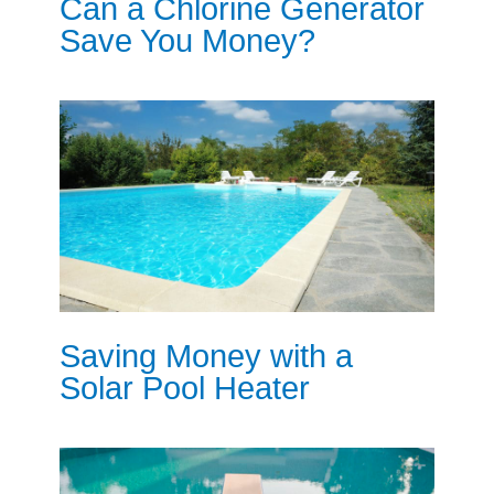
Can a Chlorine Generator
Save You Money?
Saving Money with a
Solar Pool Heater