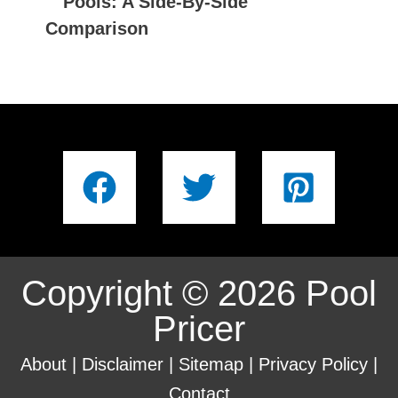
Pools: A Side-By-Side
Comparison
Copyright © 2026 Pool
Pricer
About
|
Disclaimer
|
Sitemap
|
Privacy Policy
|
Contact