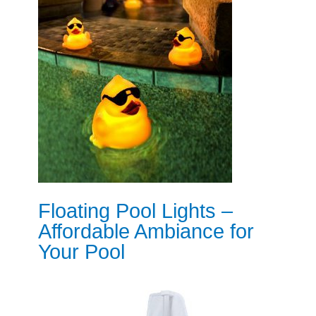
Floating Pool Lights –
Affordable Ambiance for
Your Pool