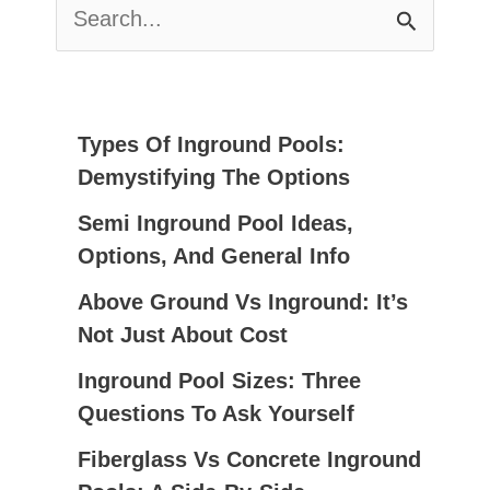
S
E
A
R
C
Types Of Inground Pools:
H
Demystifying The Options
F
Semi Inground Pool Ideas,
O
Options, And General Info
R
:
Above Ground Vs Inground: It’s
Not Just About Cost
Inground Pool Sizes: Three
Questions To Ask Yourself
Fiberglass Vs Concrete Inground