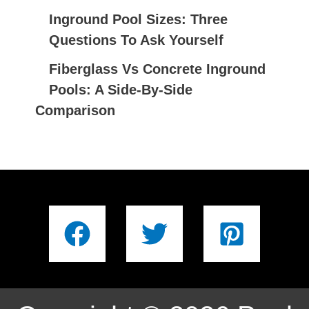
Inground Pool Sizes: Three
Questions To Ask Yourself
Fiberglass Vs Concrete Inground
Pools: A Side-By-Side
Comparison