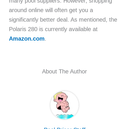
many pool suppliers. However, shopping
around online will often get you a
significantly better deal. As mentioned, the
Polaris 280 is currently available at
Amazon.com
.
About The Author