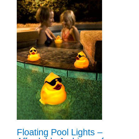
Floating Pool Lights –