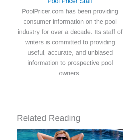
Pool Pricer Staff
PoolPricer.com has been providing
consumer information on the pool
industry for over a decade. Its staff of
writers is committed to providing
useful, accurate, and unbiased
information to prospective pool
owners.
Related Reading