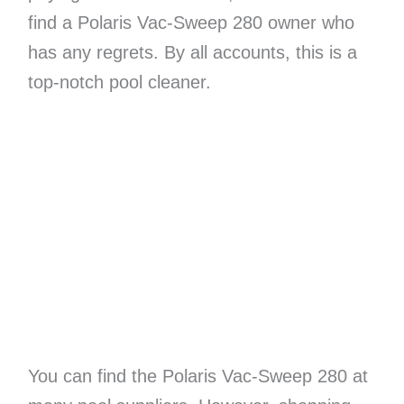
find a Polaris Vac-Sweep 280 owner who
has any regrets. By all accounts, this is a
top-notch pool cleaner.
You can find the Polaris Vac-Sweep 280 at