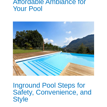
Affordable Ambiance for
Your Pool
Inground Pool Steps for
Safety, Convenience, and
Style