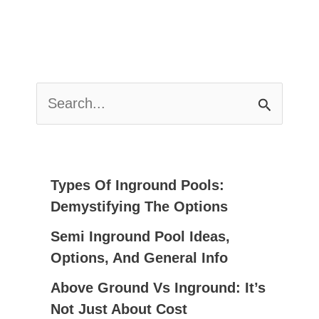
S
E
A
R
C
Types Of Inground Pools:
H
Demystifying The Options
F
Semi Inground Pool Ideas,
O
Options, And General Info
R
:
Above Ground Vs Inground: It’s
Not Just About Cost