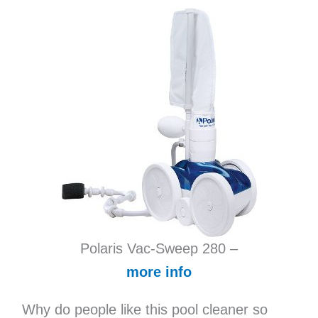
Polaris Vac-Sweep 280 –
more info
Why do people like this pool cleaner so