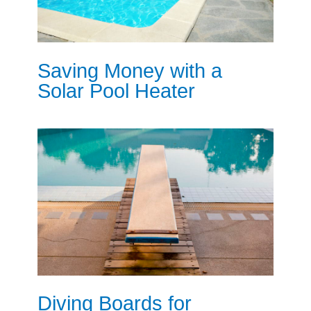
Saving Money with a
Solar Pool Heater
Diving Boards for