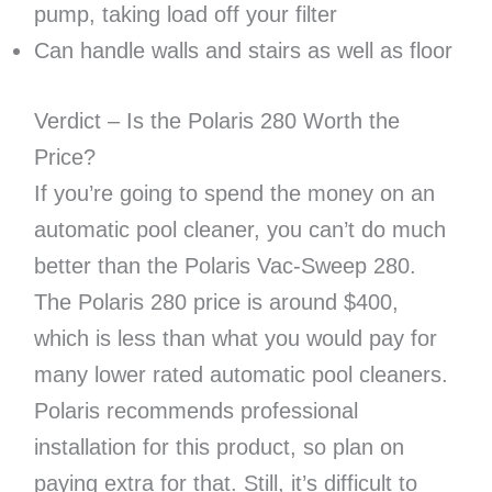
pump, taking load off your filter
Can handle walls and stairs as well as floor
Verdict – Is the Polaris 280 Worth the
Price?
If you’re going to spend the money on an
automatic pool cleaner, you can’t do much
better than the Polaris Vac-Sweep 280.
The Polaris 280 price is around $400,
which is less than what you would pay for
many lower rated automatic pool cleaners.
Polaris recommends professional
installation for this product, so plan on
paying extra for that. Still, it’s difficult to