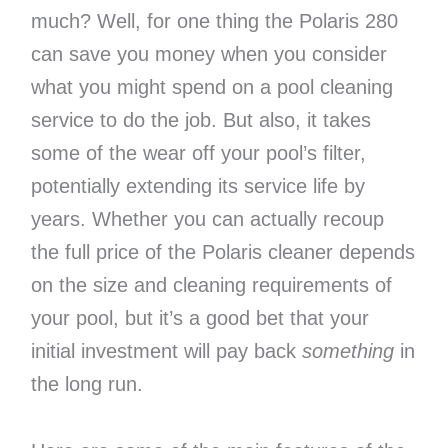
much? Well, for one thing the Polaris 280
can save you money when you consider
what you might spend on a pool cleaning
service to do the job. But also, it takes
some of the wear off your pool’s filter,
potentially extending its service life by
years. Whether you can actually recoup
the full price of the Polaris cleaner depends
on the size and cleaning requirements of
your pool, but it’s a good bet that your
initial investment will pay back
something
in
the long run.