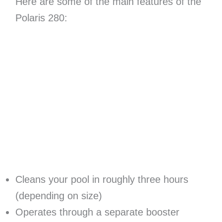
Here are some of the main features of the
Polaris 280:
Cleans your pool in roughly three hours
(depending on size)
Operates through a separate booster