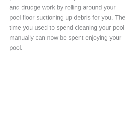
and drudge work by rolling around your
pool floor suctioning up debris for you. The
time you used to spend cleaning your pool
manually can now be spent enjoying your
pool.