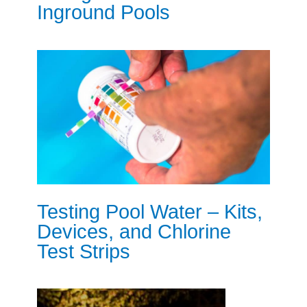
Inground Pools
Testing Pool Water – Kits,
Devices, and Chlorine
Test Strips