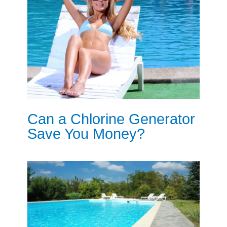
Can a Chlorine Generator
Save You Money?