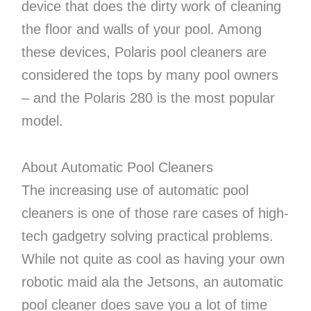
device that does the dirty work of cleaning
the floor and walls of your pool. Among
these devices, Polaris pool cleaners are
considered the tops by many pool owners
– and the Polaris 280 is the most popular
model.
About Automatic Pool Cleaners
The increasing use of automatic pool
cleaners is one of those rare cases of high-
tech gadgetry solving practical problems.
While not quite as cool as having your own
robotic maid ala the Jetsons, an automatic
pool cleaner does save you a lot of time