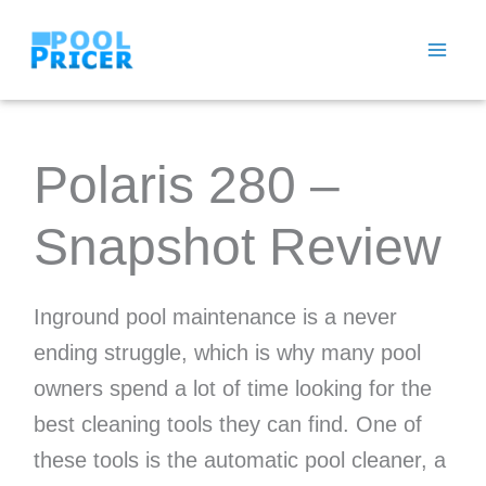
Skip
to
content
Polaris 280 –
Snapshot Review
Inground pool maintenance is a never
ending struggle, which is why many pool
owners spend a lot of time looking for the
best cleaning tools they can find. One of
these tools is the automatic pool cleaner, a