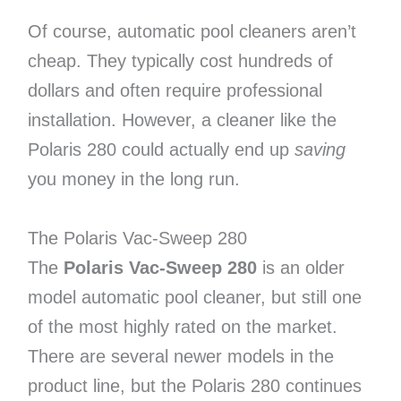
Of course, automatic pool cleaners aren’t
cheap. They typically cost hundreds of
dollars and often require professional
installation. However, a cleaner like the
Polaris 280 could actually end up
saving
you money in the long run.
The Polaris Vac-Sweep 280
The
Polaris Vac-Sweep 280
is an older
model automatic pool cleaner, but still one
of the most highly rated on the market.
There are several newer models in the
product line, but the Polaris 280 continues