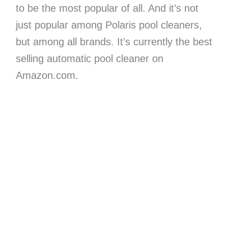
to be the most popular of all. And it’s not
just popular among Polaris pool cleaners,
but among all brands. It’s currently the best
selling automatic pool cleaner on
Amazon.com.