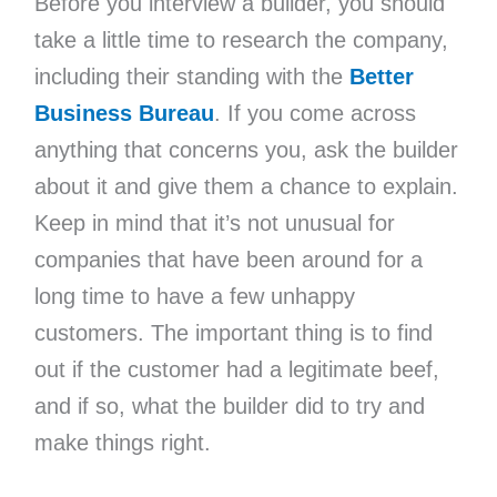
Before you interview a builder, you should
take a little time to research the company,
including their standing with the
Better
Business Bureau
. If you come across
anything that concerns you, ask the builder
about it and give them a chance to explain.
Keep in mind that it’s not unusual for
companies that have been around for a
long time to have a few unhappy
customers. The important thing is to find
out if the customer had a legitimate beef,
and if so, what the builder did to try and
make things right.