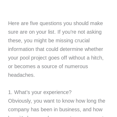
Here are five questions you should make
sure are on your list. If you’re not asking
these, you might be missing crucial
information that could determine whether
your pool project goes off without a hitch,
or becomes a source of numerous
headaches.
1. What’s your experience?
Obviously, you want to know how long the
company has been in business, and how