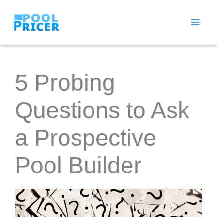
Skip
to
content
5 Probing
Questions to Ask
a Prospective
Pool Builder