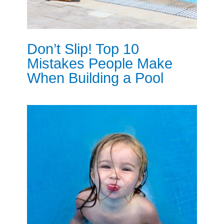
Don’t Slip! Top 10
Mistakes People Make
When Building a Pool