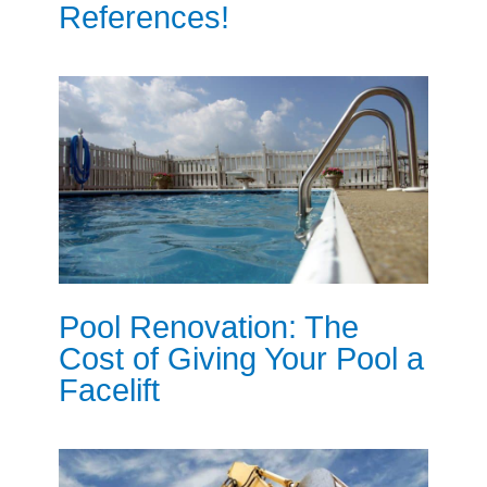
References!
Pool Renovation: The
Cost of Giving Your Pool a
Facelift