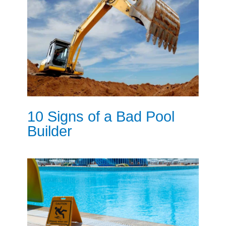
10 Signs of a Bad Pool
Builder