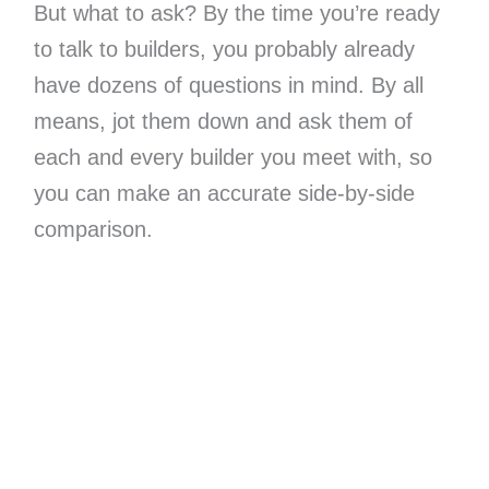
But what to ask? By the time you’re ready
to talk to builders, you probably already
have dozens of questions in mind. By all
means, jot them down and ask them of
each and every builder you meet with, so
you can make an accurate side-by-side
comparison.