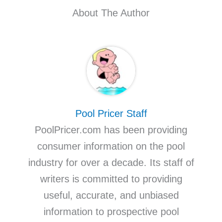
About The Author
Pool Pricer Staff
PoolPricer.com has been providing
consumer information on the pool
industry for over a decade. Its staff of
writers is committed to providing
useful, accurate, and unbiased
information to prospective pool