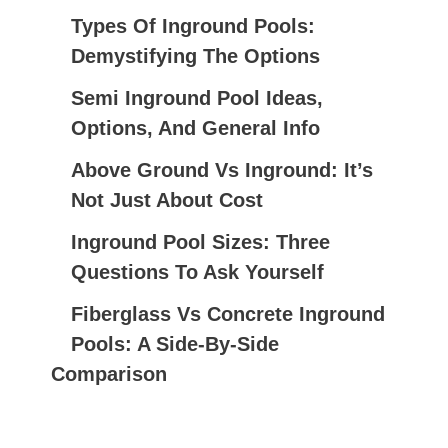
C
Types Of Inground Pools:
H
Demystifying The Options
F
Semi Inground Pool Ideas,
O
Options, And General Info
R
:
Above Ground Vs Inground: It’s
Not Just About Cost
Inground Pool Sizes: Three
Questions To Ask Yourself
Fiberglass Vs Concrete Inground
Pools: A Side-By-Side
Comparison