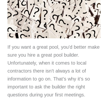
If you want a great pool, you’d better make
sure you hire a great pool builder.
Unfortunately, when it comes to local
contractors there isn’t always a lot of
information to go on. That’s why it’s so
important to ask the builder the right
questions during your first meetings.