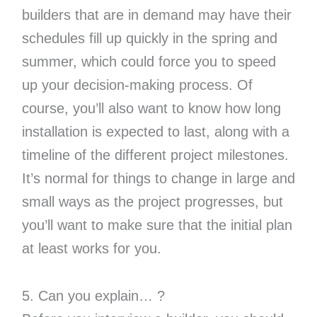
builders that are in demand may have their
schedules fill up quickly in the spring and
summer, which could force you to speed
up your decision-making process. Of
course, you’ll also want to know how long
installation is expected to last, along with a
timeline of the different project milestones.
It’s normal for things to change in large and
small ways as the project progresses, but
you’ll want to make sure that the initial plan
at least works for you.
5. Can you explain… ?