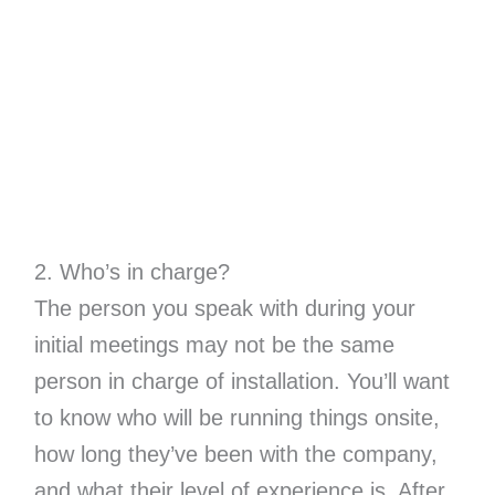
2. Who’s in charge?
The person you speak with during your
initial meetings may not be the same
person in charge of installation. You’ll want
to know who will be running things onsite,
how long they’ve been with the company,
and what their level of experience is. After