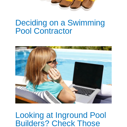
Deciding on a Swimming
Pool Contractor
Looking at Inground Pool
Builders? Check Those