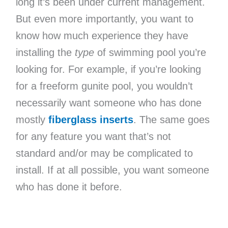
long it’s been under current management.
But even more importantly, you want to
know how much experience they have
installing the
type
of swimming pool you’re
looking for. For example, if you’re looking
for a freeform gunite pool, you wouldn’t
necessarily want someone who has done
mostly
fiberglass inserts
. The same goes
for any feature you want that’s not
standard and/or may be complicated to
install. If at all possible, you want someone
who has done it before.