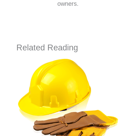
owners.
Related Reading