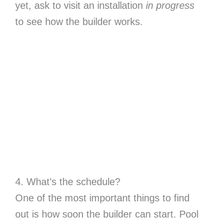
yet, ask to visit an installation
in progress
to see how the builder works.
4. What’s the schedule?
One of the most important things to find
out is how soon the builder can start. Pool