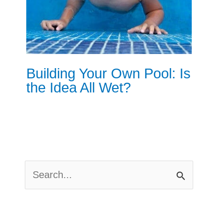
Building Your Own Pool: Is
the Idea All Wet?
S
E
A
R