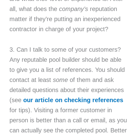
all, what does the
company’s
reputation
matter if they’re putting an inexperienced
contractor in charge of your project?
3. Can I talk to some of your customers?
Any reputable pool builder should be able
to give you a list of references. You should
contact at least
some
of them and ask
detailed questions about their experiences
(see
our article on checking references
for tips). Visiting a former customer in
person is better than a call or email, as you
can actually see the completed pool. Better