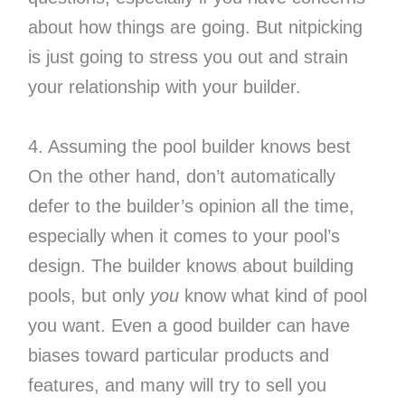
about how things are going. But nitpicking
is just going to stress you out and strain
your relationship with your builder.
4. Assuming the pool builder knows best
On the other hand, don’t automatically
defer to the builder’s opinion all the time,
especially when it comes to your pool’s
design. The builder knows about building
pools, but only
you
know what kind of pool
you want. Even a good builder can have
biases toward particular products and
features, and many will try to sell you