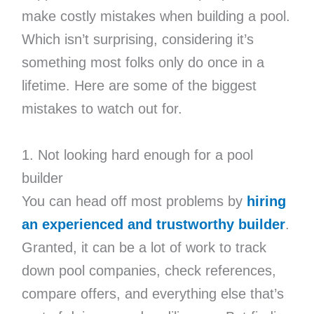
make costly mistakes when building a pool.
Which isn’t surprising, considering it’s
something most folks only do once in a
lifetime. Here are some of the biggest
mistakes to watch out for.
1. Not looking hard enough for a pool
builder
You can head off most problems by
hiring
an experienced and trustworthy builder
.
Granted, it can be a lot of work to track
down pool companies, check references,
compare offers, and everything else that’s