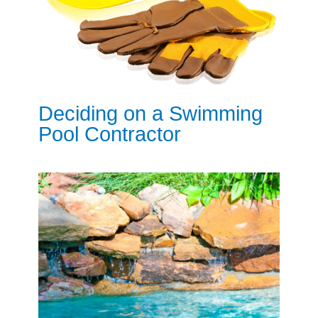
Deciding on a Swimming
Pool Contractor