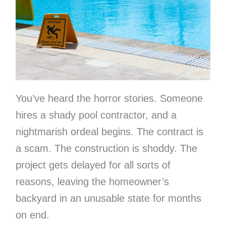
You’ve heard the horror stories. Someone
hires a shady pool contractor, and a
nightmarish ordeal begins. The contract is
a scam. The construction is shoddy. The
project gets delayed for all sorts of
reasons, leaving the homeowner’s
backyard in an unusable state for months
on end.