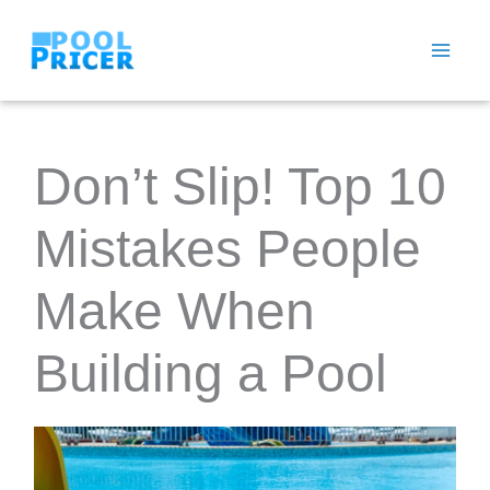
Skip
to
content
Don’t Slip! Top 10
Mistakes People
Make When
Building a Pool