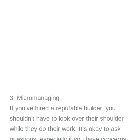
3. Micromanaging
If you’ve hired a reputable builder, you
shouldn’t have to look over their shoulder
while they do their work. It’s okay to ask
questions, especially if you have concerns