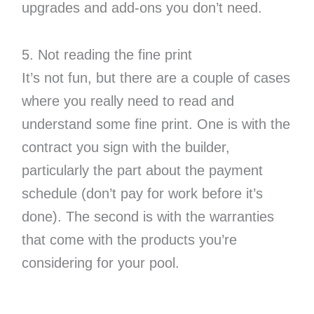
upgrades and add-ons you don’t need.
5. Not reading the fine print
It’s not fun, but there are a couple of cases
where you really need to read and
understand some fine print. One is with the
contract you sign with the builder,
particularly the part about the payment
schedule (don’t pay for work before it’s
done). The second is with the warranties
that come with the products you’re
considering for your pool.