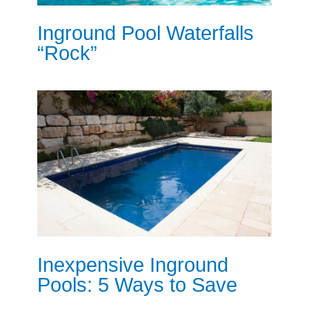
Inground Pool Waterfalls
“Rock”
Inexpensive Inground
Pools: 5 Ways to Save