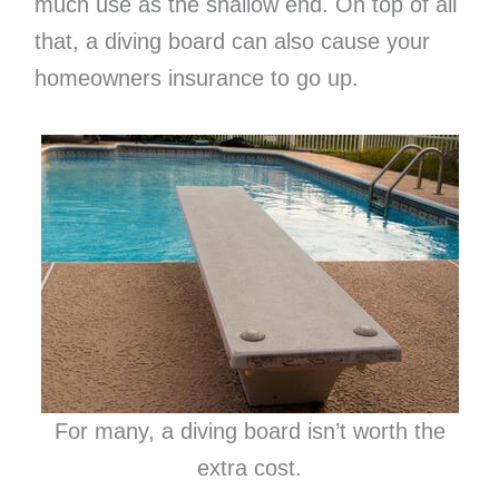
much use as the shallow end. On top of all
that, a diving board can also cause your
homeowners insurance to go up.
For many, a diving board isn’t worth the
extra cost.