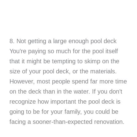
8. Not getting a large enough pool deck
You’re paying so much for the pool itself
that it might be tempting to skimp on the
size of your pool deck, or the materials.
However, most people spend far more time
on the deck than in the water. If you don’t
recognize how important the pool deck is
going to be for your family, you could be
facing a sooner-than-expected renovation.