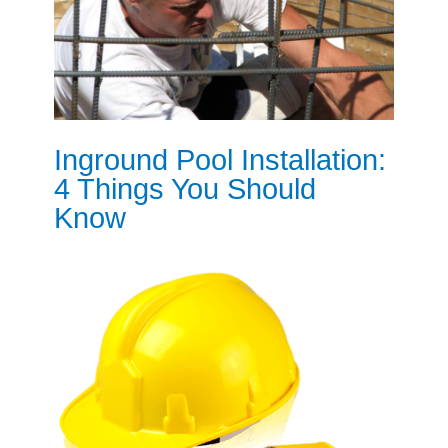
Inground Pool Installation:
4 Things You Should
Know