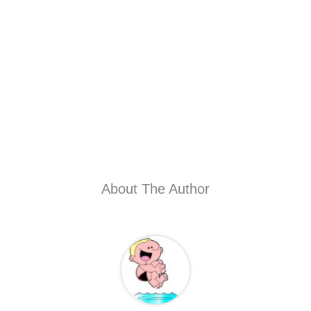
About The Author