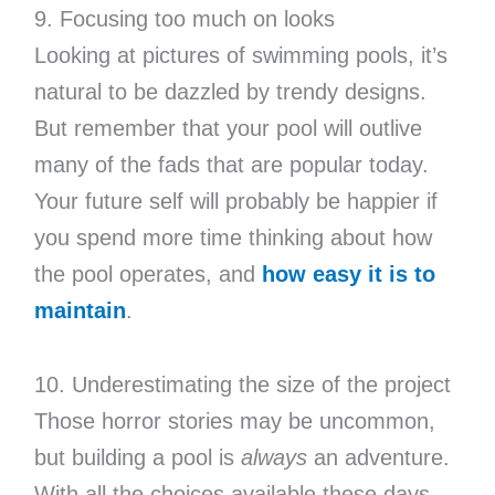
9. Focusing too much on looks
Looking at pictures of swimming pools, it’s
natural to be dazzled by trendy designs.
But remember that your pool will outlive
many of the fads that are popular today.
Your future self will probably be happier if
you spend more time thinking about how
the pool operates, and
how easy it is to
maintain
.
10. Underestimating the size of the project
Those horror stories may be uncommon,
but building a pool is
always
an adventure.
With all the choices available these days,