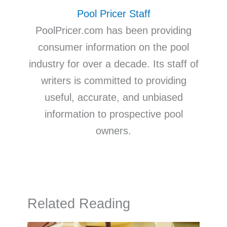
Pool Pricer Staff
PoolPricer.com has been providing
consumer information on the pool
industry for over a decade. Its staff of
writers is committed to providing
useful, accurate, and unbiased
information to prospective pool
owners.
Related Reading