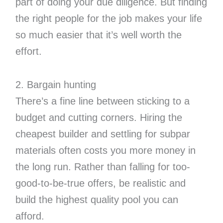
part of doing your due diligence. But finding
the right people for the job makes your life
so much easier that it’s well worth the
effort.
2. Bargain hunting
There’s a fine line between sticking to a
budget and cutting corners. Hiring the
cheapest builder and settling for subpar
materials often costs you more money in
the long run. Rather than falling for too-
good-to-be-true offers, be realistic and
build the highest quality pool you can
afford.