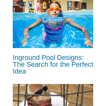
Inground Pool Designs:
The Search for the Perfect
Idea