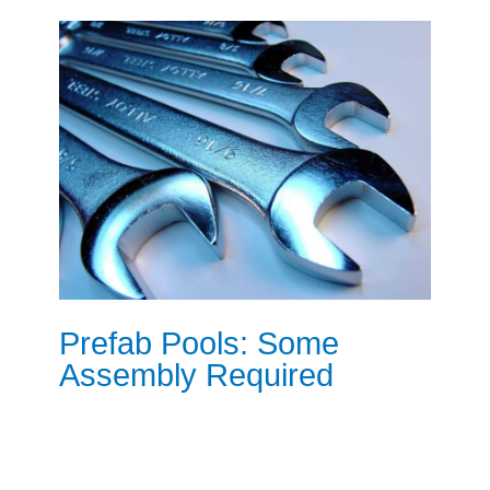
Prefab Pools: Some
Assembly Required