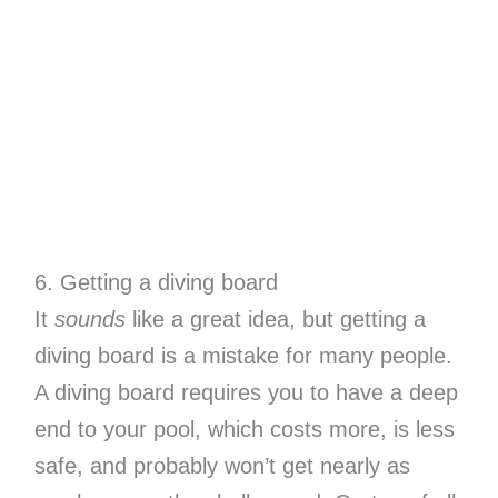
6. Getting a diving board
It
sounds
like a great idea, but getting a
diving board is a mistake for many people.
A diving board requires you to have a deep
end to your pool, which costs more, is less
safe, and probably won’t get nearly as