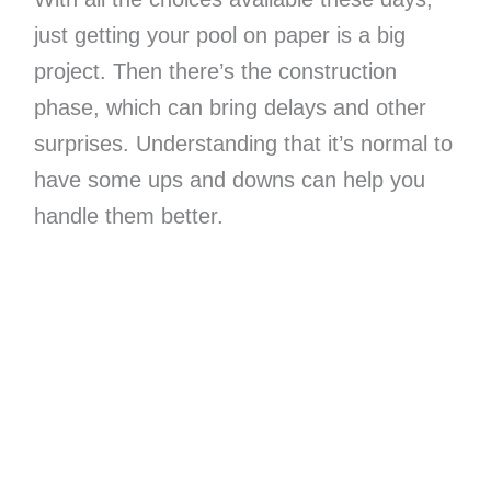
just getting your pool on paper is a big
project. Then there’s the construction
phase, which can bring delays and other
surprises. Understanding that it’s normal to
have some ups and downs can help you
handle them better.