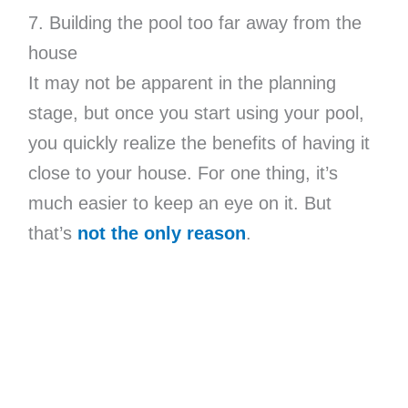
7. Building the pool too far away from the
house
It may not be apparent in the planning
stage, but once you start using your pool,
you quickly realize the benefits of having it
close to your house. For one thing, it’s
much easier to keep an eye on it. But
that’s
not the only reason
.