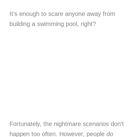
It’s enough to scare anyone away from
building a swimming pool, right?
Fortunately, the nightmare scenarios don’t
happen too often. However, people
do