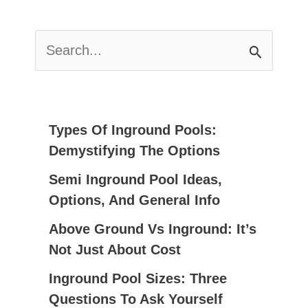
S
E
A
R
C
Types Of Inground Pools:
H
Demystifying The Options
F
Semi Inground Pool Ideas,
O
Options, And General Info
R
:
Above Ground Vs Inground: It’s
Not Just About Cost
Inground Pool Sizes: Three
Questions To Ask Yourself