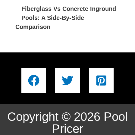
Fiberglass Vs Concrete Inground
Pools: A Side-By-Side
Comparison
Copyright © 2026 Pool
Pricer