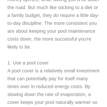
the road. But much like sticking to a diet or
a family budget, they
do
require a little day-
to-day discipline. The more consistent you
are about keeping your pool maintenance
costs down, the more successful you’re
likely to be.
1. Use a pool cover
A pool cover is a relatively small investment
that can potentially pay for itself many
times over in reduced energy costs. By
slowing down the rate of evaporation, a
cover keeps your pool naturally warmer so