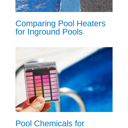
Comparing Pool Heaters
for Inground Pools
Pool Chemicals for