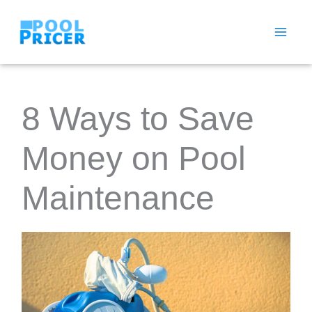
Skip
to
content
8 Ways to Save
Money on Pool
Maintenance