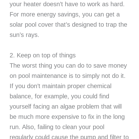
your heater doesn’t have to work as hard.
For more energy savings, you can get a
solar pool cover that’s designed to trap the
sun’s rays.
2. Keep on top of things
The worst thing you can do to save money
on pool maintenance is to simply not do it.
If you don’t maintain proper chemical
balance, for example, you could find
yourself facing an algae problem that will
be much more expensive to fix in the long
run. Also, failing to clean your pool
regularly could cause the pump and filter to