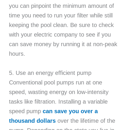
you can pinpoint the minimum amount of
time you need to run your filter while still
keeping the pool clean. Be sure to check
with your electric company to see if you
can save money by running it at non-peak
hours.
5. Use an energy efficient pump
Conventional pool pumps run at one
speed, wasting energy on low-intensity
tasks like filtration. Installing a variable
speed pump
can save you over a
thousand dollars
over the lifetime of the