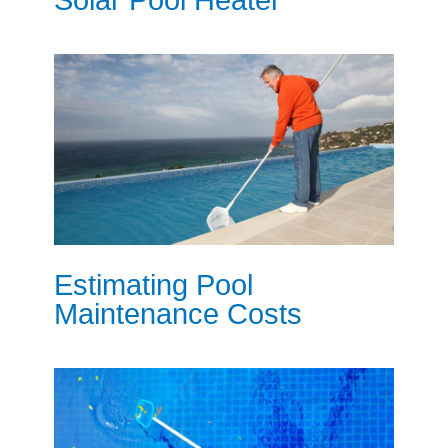
Estimating Pool
Maintenance Costs