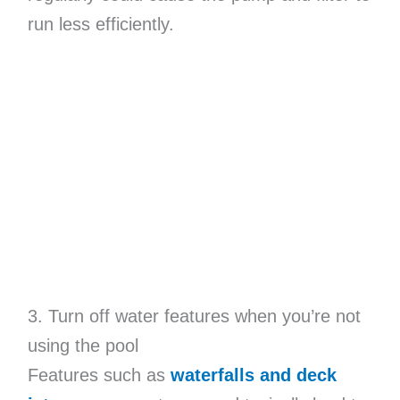
run less efficiently.
3. Turn off water features when you’re not
using the pool
Features such as
waterfalls and deck