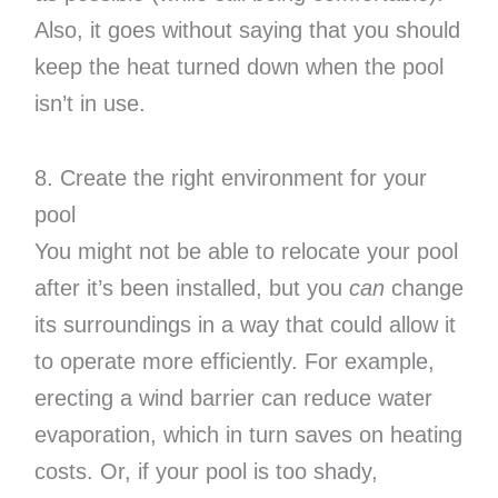
Also, it goes without saying that you should
keep the heat turned down when the pool
isn’t in use.
8. Create the right environment for your
pool
You might not be able to relocate your pool
after it’s been installed, but you
can
change
its surroundings in a way that could allow it
to operate more efficiently. For example,
erecting a wind barrier can reduce water
evaporation, which in turn saves on heating
costs. Or, if your pool is too shady,