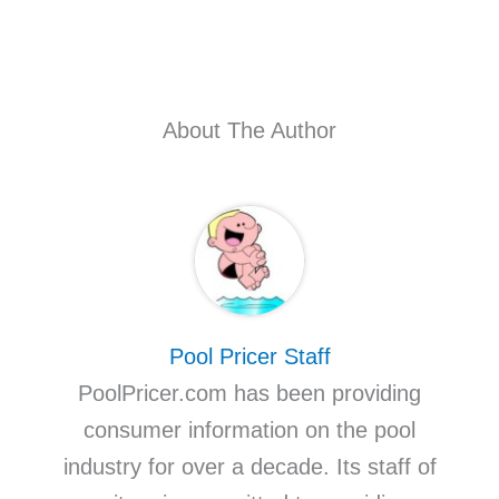
About The Author
Pool Pricer Staff
PoolPricer.com has been providing
consumer information on the pool
industry for over a decade. Its staff of