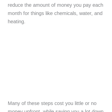
reduce the amount of money you pay each
month for things like chemicals, water, and
heating.
Many of these steps cost you little or no
money upfront, while saving you a lot down