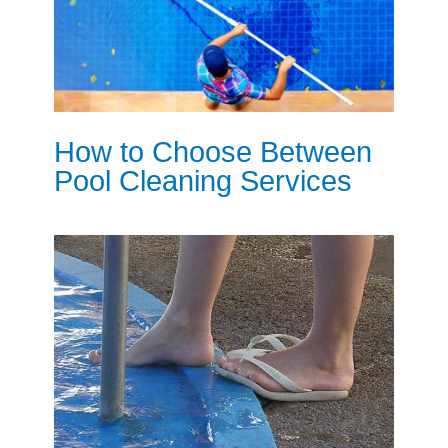
How to Choose Between
Pool Cleaning Services