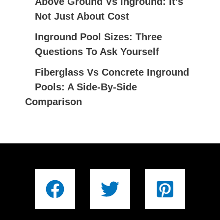
Above Ground Vs Inground: It’s
Not Just About Cost
Inground Pool Sizes: Three
Questions To Ask Yourself
Fiberglass Vs Concrete Inground
Pools: A Side-By-Side
Comparison