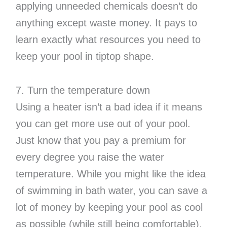
applying unneeded chemicals doesn’t do
anything except waste money. It pays to
learn exactly what resources you need to
keep your pool in tiptop shape.
7. Turn the temperature down
Using a heater isn’t a bad idea if it means
you can get more use out of your pool.
Just know that you pay a premium for
every degree you raise the water
temperature. While you might like the idea
of swimming in bath water, you can save a
lot of money by keeping your pool as cool
as possible (while still being comfortable).