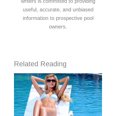
writers is committed to providing
useful, accurate, and unbiased
information to prospective pool
owners.
Related Reading