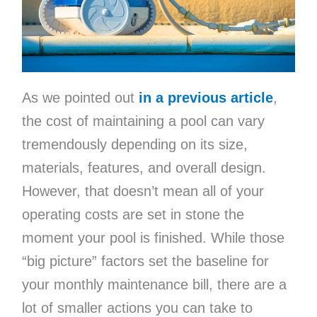
As we pointed out
in a previous article
,
the cost of maintaining a pool can vary
tremendously depending on its size,
materials, features, and overall design.
However, that doesn’t mean all of your
operating costs are set in stone the
moment your pool is finished. While those
“big picture” factors set the baseline for
your monthly maintenance bill, there are a
lot of smaller actions you can take to