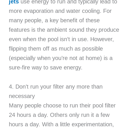
jets
use energy to run and typically lead to
more evaporation and water cooling. For
many people, a key benefit of these
features is the ambient sound they produce
even when the pool isn’t in use. However,
flipping them off as much as possible
(especially when you’re not at home) is a
sure-fire way to save energy.
4. Don’t run your filter any more than
necessary
Many people choose to run their pool filter
24 hours a day. Others only run it a few
hours a day. With a little experimentation,