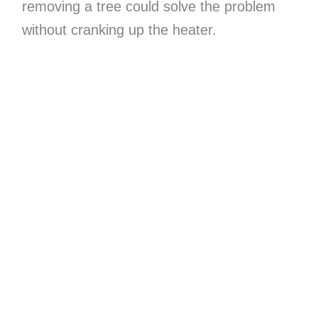
removing a tree could solve the problem
without cranking up the heater.