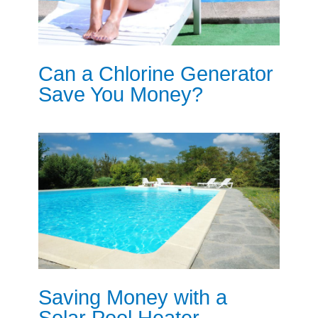
Can a Chlorine Generator
Save You Money?
Saving Money with a
Solar Pool Heater