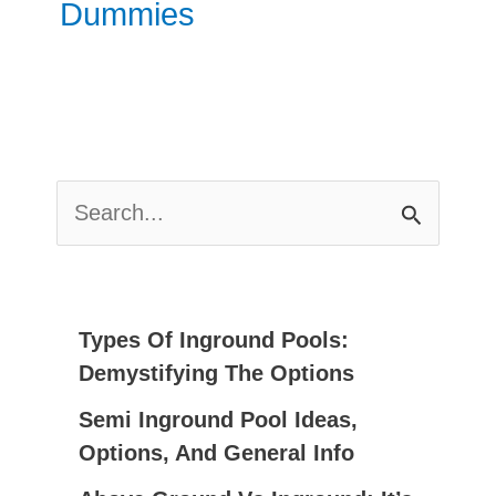
Dummies
S
E
A
R
C
Types Of Inground Pools:
H
Demystifying The Options
F
Semi Inground Pool Ideas,
O
Options, And General Info
R
: