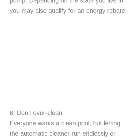
pump. Depending on the state you live in,
you may also qualify for an energy rebate.
6. Don’t over-clean
Everyone wants a clean pool, but letting
the automatic cleaner run endlessly or