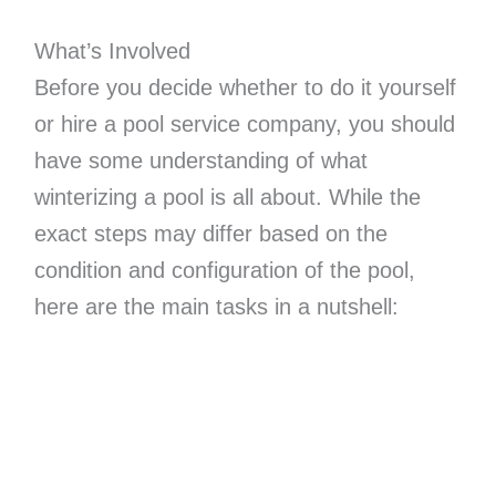
What’s Involved
Before you decide whether to do it yourself
or hire a pool service company, you should
have some understanding of what
winterizing a pool is all about. While the
exact steps may differ based on the
condition and configuration of the pool,
here are the main tasks in a nutshell: