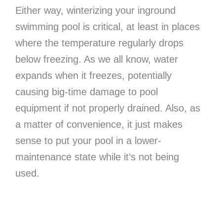
Either way, winterizing your inground
swimming pool is critical, at least in places
where the temperature regularly drops
below freezing. As we all know, water
expands when it freezes, potentially
causing big-time damage to pool
equipment if not properly drained. Also, as
a matter of convenience, it just makes
sense to put your pool in a lower-
maintenance state while it’s not being
used.