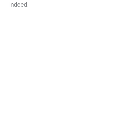
indeed.