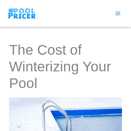
Skip
to
content
The Cost of
Winterizing Your
Pool