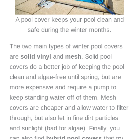
A pool cover keeps your pool clean and
safe during the winter months.
The two main types of winter pool covers
are
solid vinyl
and
mesh
. Solid pool
covers do a better job of keeping the pool
clean and algae-free until spring, but are
more expensive and require a pump to
keep standing water off of them. Mesh
covers are cheaper and allow water to filter
through, but also let in fine dirt particles
and sunlight (bad for algae). Finally, you
can also find
hybrid pool covers
that try