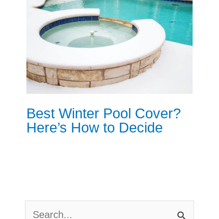
Best Winter Pool Cover?
Here’s How to Decide
S