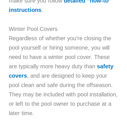
make sure you follow
detailed “how-to”
instructions
.
Winter Pool Covers
Regardless of whether you’re closing the
pool yourself or hiring someone, you will
need to have a winter pool cover. These
are typically more heavy duty than
safety
covers
, and are designed to keep your
pool clean and safe during the offseason.
They may be included with pool installation,
or left to the pool owner to purchase at a
later time.