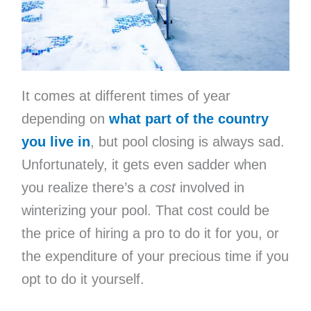
It comes at different times of year
depending on
what part of the country
you live in
, but pool closing is always sad.
Unfortunately, it gets even sadder when
you realize there’s a
cost
involved in
winterizing your pool. That cost could be
the price of hiring a pro to do it for you, or
the expenditure of your precious time if you
opt to do it yourself.