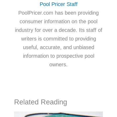
Pool Pricer Staff
PoolPricer.com has been providing
consumer information on the pool
industry for over a decade. Its staff of
writers is committed to providing
useful, accurate, and unbiased
information to prospective pool
owners.
Related Reading