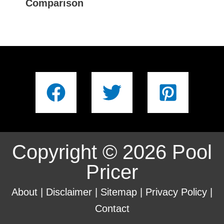
Comparison
Copyright © 2026 Pool
Pricer
About
|
Disclaimer
|
Sitemap
|
Privacy Policy
|
Contact