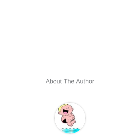
About The Author