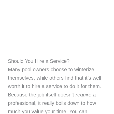
Should You Hire a Service?
Many pool owners choose to winterize
themselves, while others find that it’s well
worth it to hire a service to do it for them.
Because the job itself doesn’t
require
a
professional, it really boils down to how
much you value your time. You can