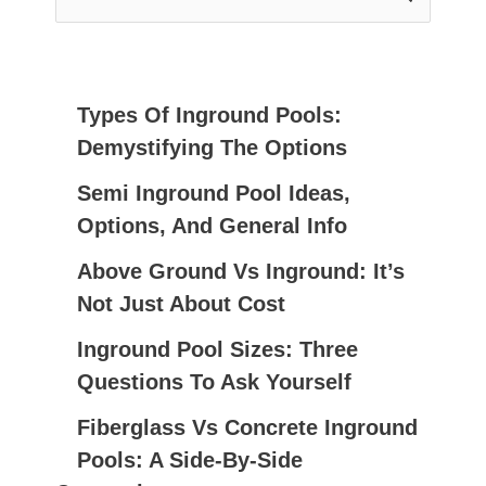
E
A
R
C
Types Of Inground Pools:
H
Demystifying The Options
F
Semi Inground Pool Ideas,
O
Options, And General Info
R
:
Above Ground Vs Inground: It’s
Not Just About Cost
Inground Pool Sizes: Three
Questions To Ask Yourself
Fiberglass Vs Concrete Inground
Pools: A Side-By-Side