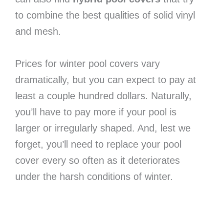
to combine the best qualities of solid vinyl
and mesh.
Prices for winter pool covers vary
dramatically, but you can expect to pay at
least a couple hundred dollars. Naturally,
you’ll have to pay more if your pool is
larger or irregularly shaped. And, lest we
forget, you’ll need to replace your pool
cover every so often as it deteriorates
under the harsh conditions of winter.