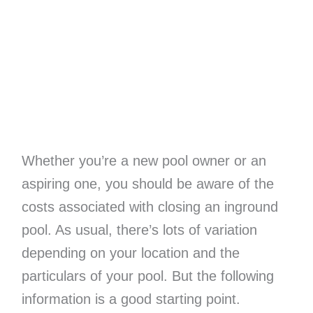
Whether you’re a new pool owner or an
aspiring one, you should be aware of the
costs associated with closing an inground
pool. As usual, there’s lots of variation
depending on your location and the
particulars of your pool. But the following
information is a good starting point.