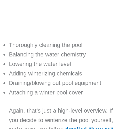
Thoroughly cleaning the pool
Balancing the water chemistry
Lowering the water level
Adding winterizing chemicals
Draining/blowing out pool equipment
Attaching a winter pool cover
Again, that’s just a high-level overview. If
you decide to winterize the pool yourself,