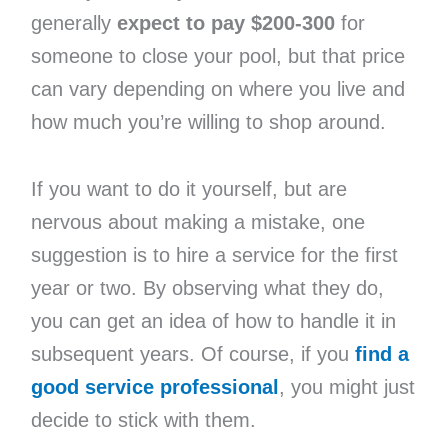
generally
expect to pay $200-300
for
someone to close your pool, but that price
can vary depending on where you live and
how much you’re willing to shop around.
If you want to do it yourself, but are
nervous about making a mistake, one
suggestion is to hire a service for the first
year or two. By observing what they do,
you can get an idea of how to handle it in
subsequent years. Of course, if you
find a
good service professional
, you might just
decide to stick with them.