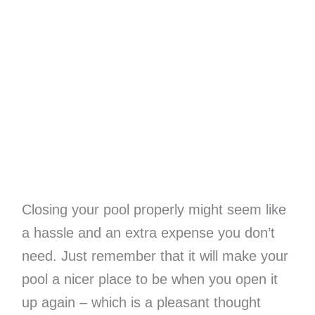
Closing your pool properly might seem like
a hassle and an extra expense you don’t
need. Just remember that it will make your
pool a nicer place to be when you open it
up again – which is a pleasant thought