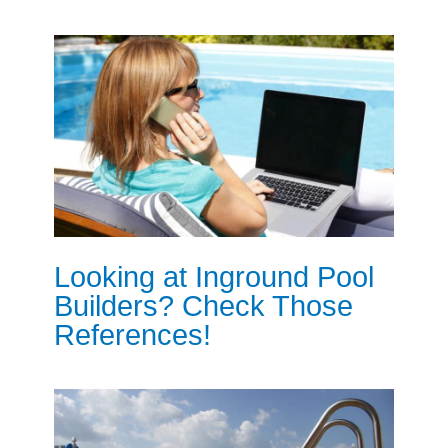
Looking at Inground Pool
Builders? Check Those
References!