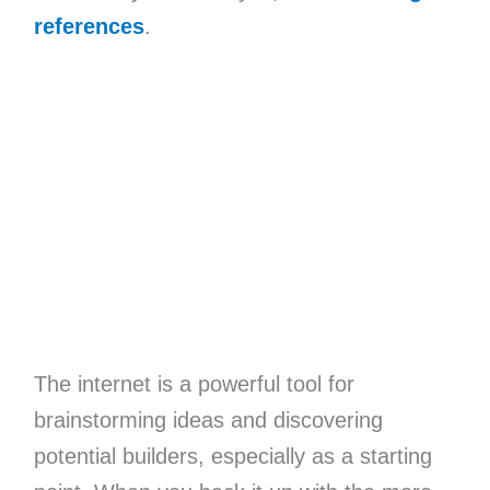
references
.
The internet is a powerful tool for
brainstorming ideas and discovering
potential builders, especially as a starting