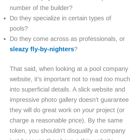
number of the builder?
Do they specialize in certain types of
pools?
Do they come across as professionals, or
sleazy fly-by-nighters
?
That said, when looking at a pool company
website, it’s important not to read
too
much
into superficial details. A slick website and
impressive photo gallery doesn’t guarantee
they will do great work on
your
project (or
charge a reasonable price). By the same
token, you shouldn’t disqualify a company