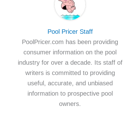
Pool Pricer Staff
PoolPricer.com has been providing
consumer information on the pool
industry for over a decade. Its staff of
writers is committed to providing
useful, accurate, and unbiased
information to prospective pool
owners.