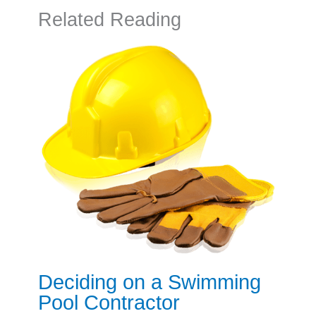
Related Reading
Deciding on a Swimming
Pool Contractor