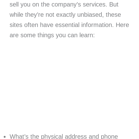
sell you on the company’s services. But
while they’re not exactly unbiased, these
sites often have essential information. Here
are some things you can learn:
What’s the physical address and phone