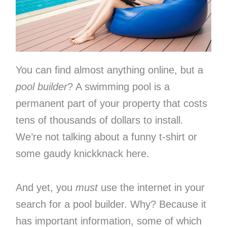
You can find almost anything online, but a
pool builder
? A swimming pool is a
permanent part of your property that costs
tens of thousands of dollars to install.
We’re not talking about a funny t-shirt or
some gaudy knickknack here.
And yet, you
must
use the internet in your
search for a pool builder. Why? Because it
has important information, some of which