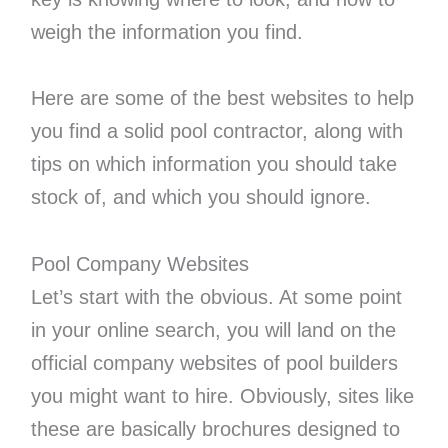
weigh the information you find.
Here are some of the best websites to help
you find a solid pool contractor, along with
tips on which information you should take
stock of, and which you should ignore.
Pool Company Websites
Let’s start with the obvious. At some point
in your online search, you will land on the
official company websites of pool builders
you might want to hire. Obviously, sites like
these are basically brochures designed to