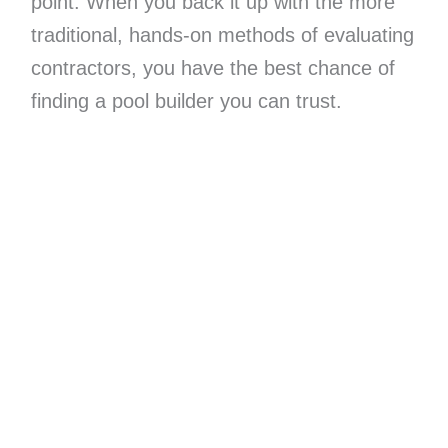
point. When you back it up with the more
traditional, hands-on methods of evaluating
contractors, you have the best chance of
finding a pool builder you can trust.