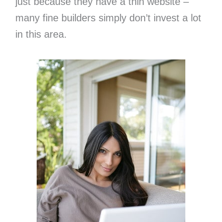
just because they have a thin website –
many fine builders simply don’t invest a lot
in this area.