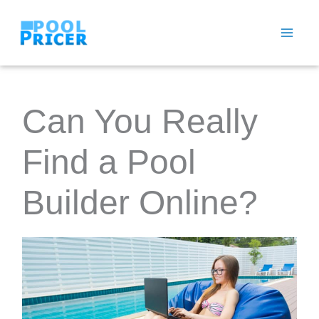
Skip
to
content
Can You Really
Find a Pool
Builder Online?