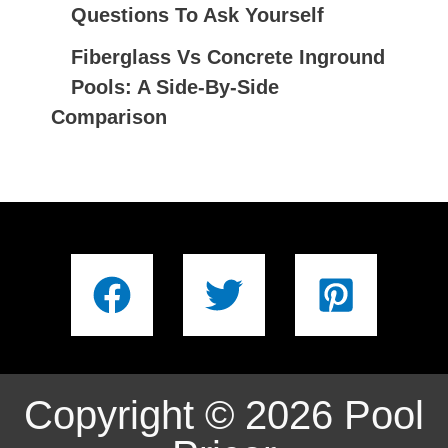
Questions To Ask Yourself
Fiberglass Vs Concrete Inground
Pools: A Side-By-Side
Comparison
Copyright © 2026 Pool