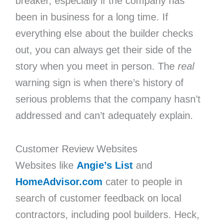
breaker, especially if the company has
been in business for a long time. If
everything else about the builder checks
out, you can always get their side of the
story when you meet in person. The
real
warning sign is when there’s history of
serious problems that the company hasn’t
addressed and can’t adequately explain.
Customer Review Websites
Websites like
Angie’s List
and
HomeAdvisor.com
cater to people in
search of customer feedback on local
contractors, including pool builders. Heck,