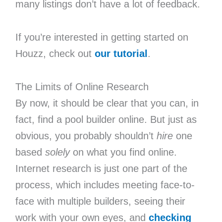
many listings don’t have a lot of feedback.
If you’re interested in getting started on
Houzz, check out
our tutorial
.
The Limits of Online Research
By now, it should be clear that you can, in
fact, find a pool builder online. But just as
obvious, you probably shouldn’t
hire
one
based
solely
on what you find online.
Internet research is just one part of the
process, which includes meeting face-to-
face with multiple builders, seeing their
work with your own eyes, and
checking