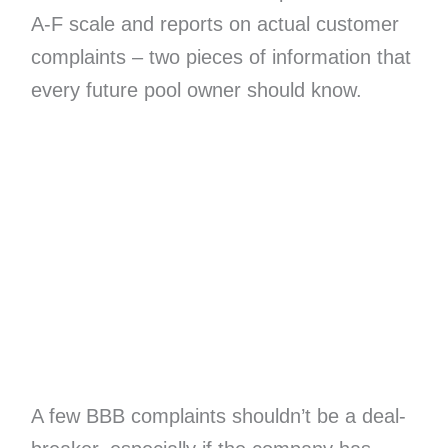
A-F scale and reports on actual customer
complaints – two pieces of information that
every future pool owner should know.
A few BBB complaints shouldn’t be a deal-