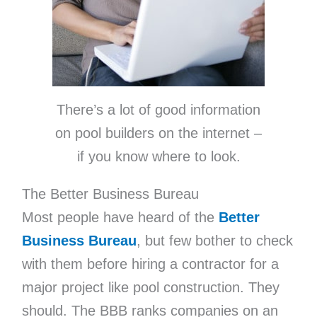
There’s a lot of good information
on pool builders on the internet –
if you know where to look.
The Better Business Bureau
Most people have heard of the
Better
Business Bureau
, but few bother to check
with them before hiring a contractor for a
major project like pool construction. They
should. The BBB ranks companies on an