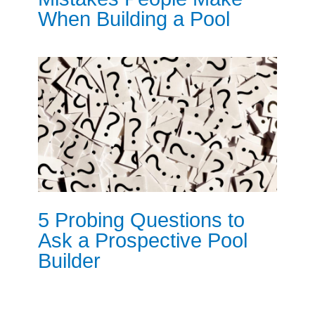
When Building a Pool
5 Probing Questions to
Ask a Prospective Pool
Builder