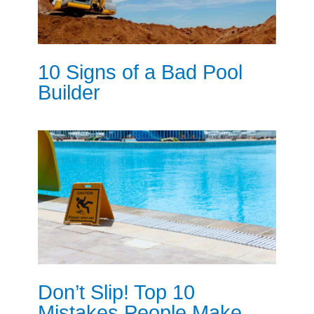
10 Signs of a Bad Pool
Builder
Don’t Slip! Top 10
Mistakes People Make