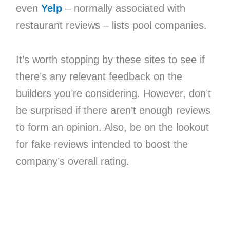
even
Yelp
– normally associated with
restaurant reviews – lists pool companies.
It’s worth stopping by these sites to see if
there’s any relevant feedback on the
builders you’re considering. However, don’t
be surprised if there aren’t enough reviews
to form an opinion. Also, be on the lookout
for fake reviews intended to boost the
company’s overall rating.