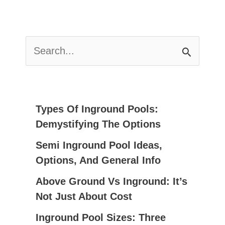
S
E
A
R
C
Types Of Inground Pools:
H
Demystifying The Options
F
Semi Inground Pool Ideas,
O
Options, And General Info
R
:
Above Ground Vs Inground: It’s
Not Just About Cost
Inground Pool Sizes: Three