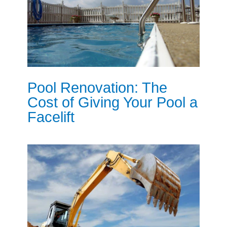
Pool Renovation: The
Cost of Giving Your Pool a
Facelift