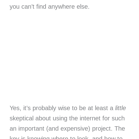
you can’t find anywhere else.
Yes, it’s probably wise to be at least a
little
skeptical about using the internet for such
an important (and expensive) project. The
key is knowing where to look, and how to