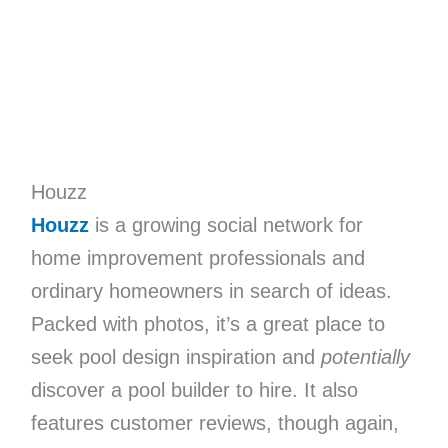
Houzz
Houzz
is a growing social network for
home improvement professionals and
ordinary homeowners in search of ideas.
Packed with photos, it’s a great place to
seek pool design inspiration and
potentially
discover a pool builder to hire. It also
features customer reviews, though again,