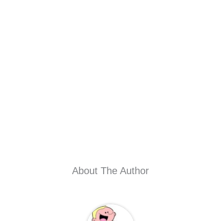
About The Author