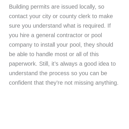
Building permits are issued locally, so
contact your city or county clerk to make
sure you understand what is required. If
you hire a general contractor or pool
company to install your pool, they should
be able to handle most or all of this
paperwork. Still, it’s always a good idea to
understand the process so you can be
confident that they’re not missing anything.