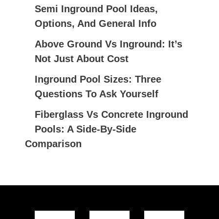
Semi Inground Pool Ideas,
O
Options, And General Info
R
:
Above Ground Vs Inground: It’s
Not Just About Cost
Inground Pool Sizes: Three
Questions To Ask Yourself
Fiberglass Vs Concrete Inground
Pools: A Side-By-Side
Comparison