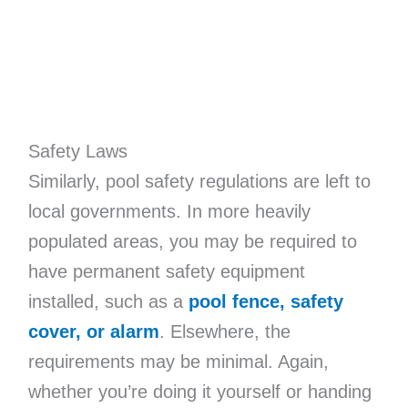
Safety Laws
Similarly, pool safety regulations are left to
local governments. In more heavily
populated areas, you may be required to
have permanent safety equipment
installed, such as a
pool fence, safety
cover, or alarm
. Elsewhere, the
requirements may be minimal. Again,
whether you’re doing it yourself or handing