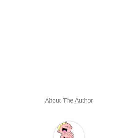
About The Author