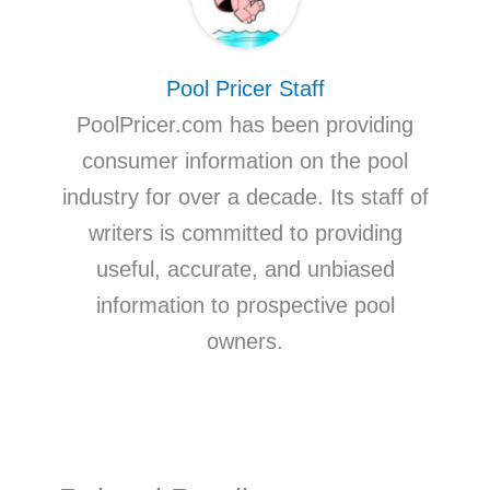
Pool Pricer Staff
PoolPricer.com has been providing
consumer information on the pool
industry for over a decade. Its staff of
writers is committed to providing
useful, accurate, and unbiased
information to prospective pool
owners.