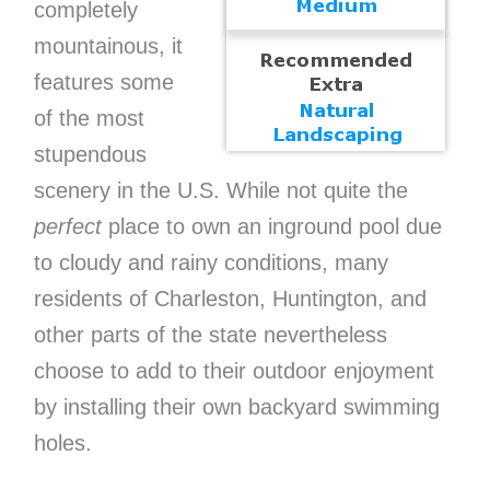
completely
mountainous, it
features some
of the most
stupendous
scenery in the U.S. While not quite the
perfect
place to own an inground pool due
to cloudy and rainy conditions, many
residents of Charleston, Huntington, and
other parts of the state nevertheless
choose to add to their outdoor enjoyment
by installing their own backyard swimming
holes.