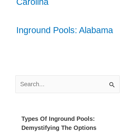
Carolina
Inground Pools: Alabama
S
E
A
R
C
Types Of Inground Pools:
H
Demystifying The Options
F