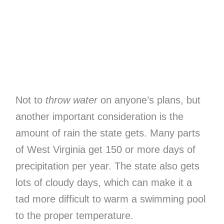
Not to
throw water
on anyone’s plans, but
another important consideration is the
amount of rain the state gets. Many parts
of West Virginia get 150 or more days of
precipitation per year. The state also gets
lots of cloudy days, which can make it a
tad more difficult to warm a swimming pool
to the proper temperature.