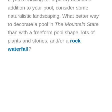
addition to your pool, consider some
naturalistic landscaping. What better way
to decorate a pool in
The Mountain State
than with a freeform pool shape, lots of
plants and stones, and/or a
rock
waterfall
?