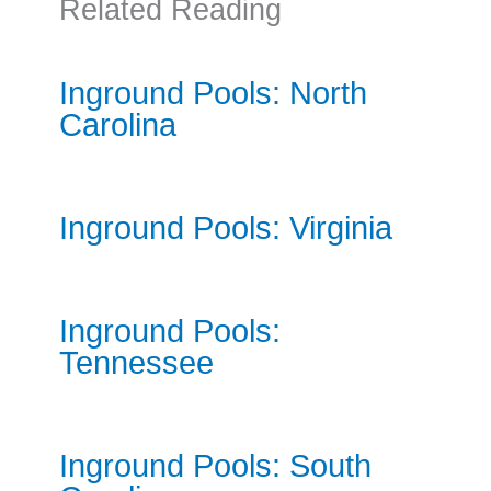
Related Reading
Inground Pools: North
Carolina
Inground Pools: Virginia
Inground Pools:
Tennessee
Inground Pools: South