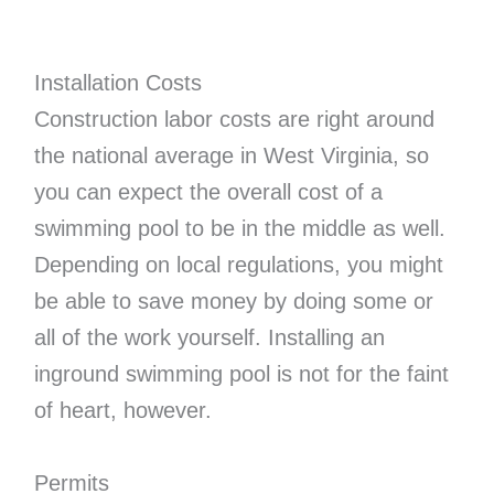
Installation Costs
Construction labor costs are right around
the national average in West Virginia, so
you can expect the overall cost of a
swimming pool to be in the middle as well.
Depending on local regulations, you might
be able to save money by doing some or
all of the work yourself. Installing an
inground swimming pool is not for the faint
of heart, however.
Permits