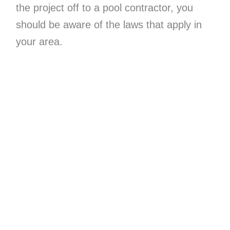
the project off to a pool contractor, you
should be aware of the laws that apply in
your area.