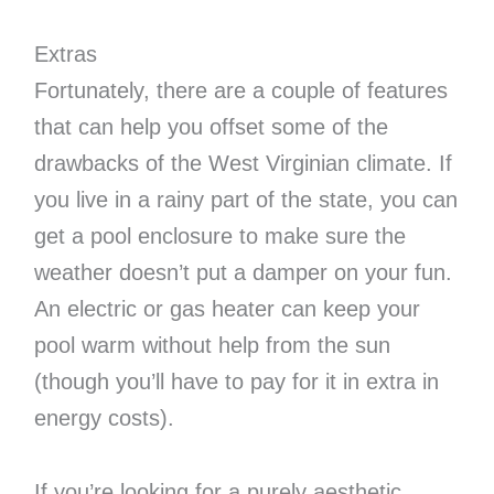
Extras
Fortunately, there are a couple of features
that can help you offset some of the
drawbacks of the West Virginian climate. If
you live in a rainy part of the state, you can
get a pool enclosure to make sure the
weather doesn’t put a damper on your fun.
An electric or gas heater can keep your
pool warm without help from the sun
(though you’ll have to pay for it in extra in
energy costs).
If you’re looking for a purely aesthetic