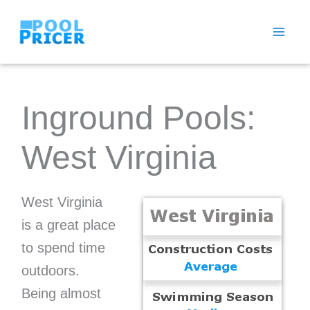
Skip
to
content
Inground Pools:
West Virginia
West Virginia
is a great place
to spend time
outdoors.
Being almost