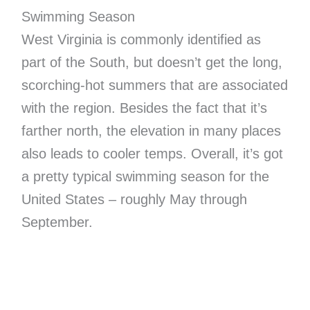
Swimming Season
West Virginia is commonly identified as
part of the South, but doesn’t get the long,
scorching-hot summers that are associated
with the region. Besides the fact that it’s
farther north, the elevation in many places
also leads to cooler temps. Overall, it’s got
a pretty typical swimming season for the
United States – roughly May through
September.