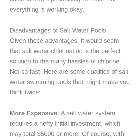
everything is working okay.
Disadvantages of Salt Water Pools
Given those advantages, it would seem
that salt water chlorination is the perfect
solution to the many hassles of chlorine.
Not so fast. Here are some qualities of salt
water swimming pools that might make you
think twice:
More Expensive.
A salt water system
requires a hefty initial investment, which
may total $5000 or more. Of course, with