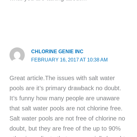
CHLORINE GENIE INC
FEBRUARY 16, 2017 AT 10:38 AM
Great article.The issues with salt water
pools are it’s primary drawback no doubt.
It’s funny how many people are unaware
that salt water pools are not chlorine free.
Salt water pools are not free of chlorine no
doubt, but they are free of the up to 90%