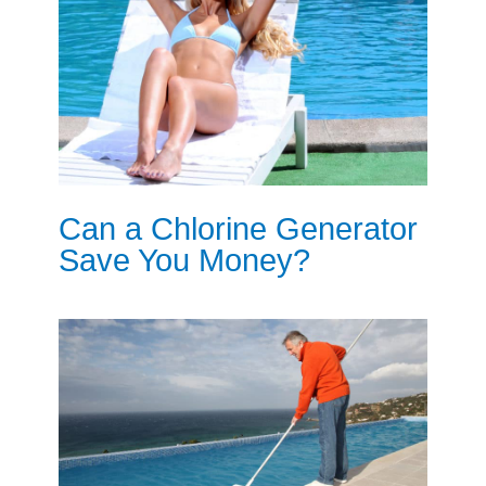
Can a Chlorine Generator
Save You Money?