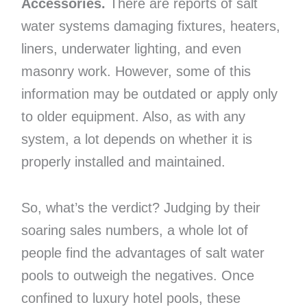
Accessories.
There are reports of salt
water systems damaging fixtures, heaters,
liners, underwater lighting, and even
masonry work. However, some of this
information may be outdated or apply only
to older equipment. Also, as with any
system, a lot depends on whether it is
properly installed and maintained.
So, what’s the verdict? Judging by their
soaring sales numbers, a whole lot of
people find the advantages of salt water
pools to outweigh the negatives. Once
confined to luxury hotel pools, these