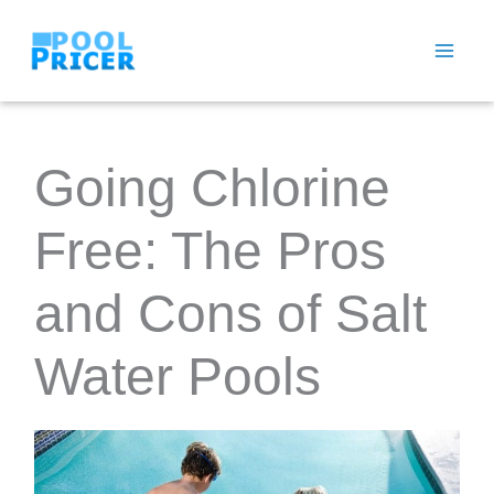
Skip
to
content
Going Chlorine
Free: The Pros
and Cons of Salt
Water Pools