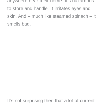
anywhere near their home. It’s hazardous
to store and handle. It irritates eyes and
skin. And – much like steamed spinach – it
smells bad.
It’s not surprising then that a lot of current