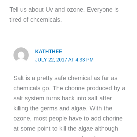
Tell us about Uv and ozone. Everyone is
tired of chcemicals.
KATHTHEE
JULY 22, 2017 AT 4:33 PM
Salt is a pretty safe chemical as far as
chemicals go. The chorine produced by a
salt system turns back into salt after
killing the germs and algae. With the
ozone, most people have to add chorine
at some point to kill the algae although