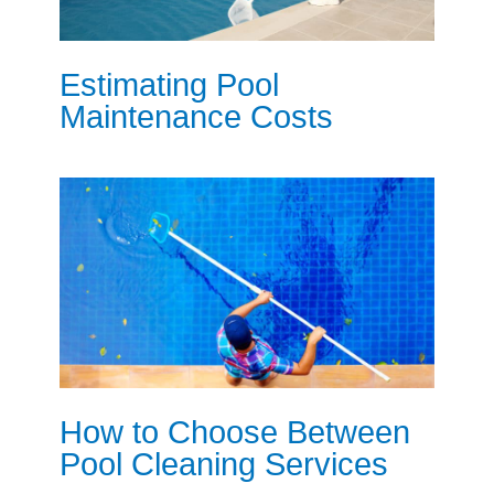
Estimating Pool
Maintenance Costs
How to Choose Between
Pool Cleaning Services