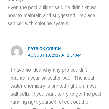
Even the pool builder said he didn’t know
how to maintain and suggested I replace
salt cell with chlorine system.
PATRICK COUCH
AUGUST 18, 2017 AT 1:54 AM
I have no idea why any pro couldn’t
maintain your saltwater pool. The ideal
water chemistry is printed right on most
salt cells. If you want to try to get the pool
running right yourself, check out the