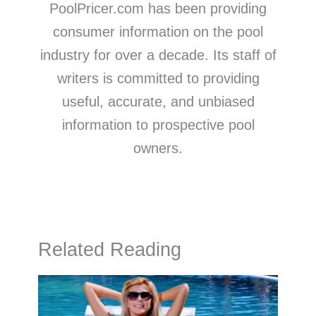
PoolPricer.com has been providing
consumer information on the pool
industry for over a decade. Its staff of
writers is committed to providing
useful, accurate, and unbiased
information to prospective pool
owners.
Related Reading