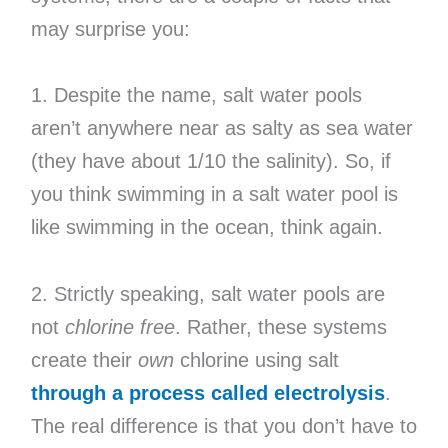
may surprise you:
1. Despite the name, salt water pools
aren’t anywhere near as salty as sea water
(they have about 1/10 the salinity). So, if
you think swimming in a salt water pool is
like swimming in the ocean, think again.
2. Strictly speaking, salt water pools are
not
chlorine free
. Rather, these systems
create their
own
chlorine using salt
through a process called electrolysis
.
The real difference is that you don’t have to