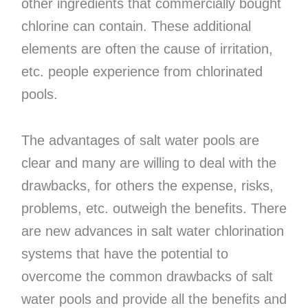
other ingredients that commercially bought
chlorine can contain. These additional
elements are often the cause of irritation,
etc. people experience from chlorinated
pools.
The advantages of salt water pools are
clear and many are willing to deal with the
drawbacks, for others the expense, risks,
problems, etc. outweigh the benefits. There
are new advances in salt water chlorination
systems that have the potential to
overcome the common drawbacks of salt
water pools and provide all the benefits and