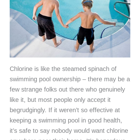
Chlorine is like the steamed spinach of
swimming pool ownership – there may be a
few strange folks out there who genuinely
like it, but most people only accept it
begrudgingly. If it weren’t so effective at
keeping a swimming pool in good health,
it’s safe to say nobody would want chlorine