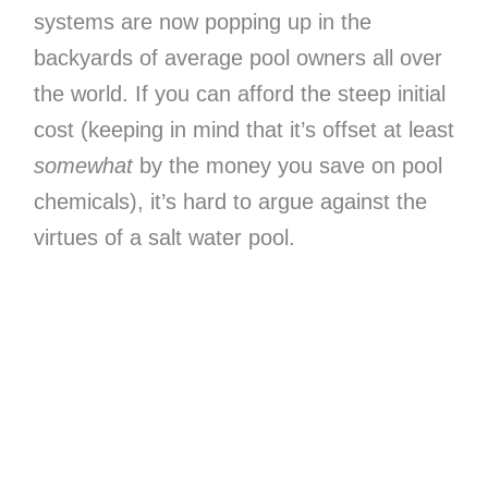
systems are now popping up in the
backyards of average pool owners all over
the world. If you can afford the steep initial
cost (keeping in mind that it’s offset at least
somewhat
by the money you save on pool
chemicals), it’s hard to argue against the
virtues of a salt water pool.