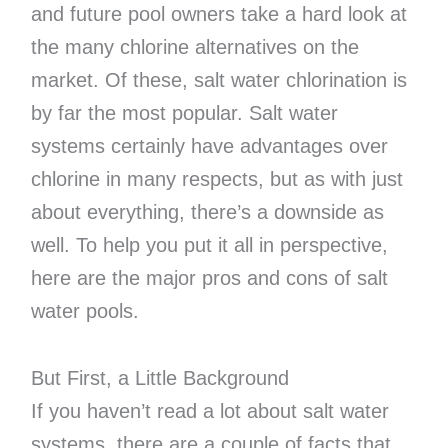
and future pool owners take a hard look at
the many chlorine alternatives on the
market. Of these, salt water chlorination is
by far the most popular. Salt water
systems certainly have advantages over
chlorine in many respects, but as with just
about everything, there’s a downside as
well. To help you put it all in perspective,
here are the major pros and cons of salt
water pools.
But First, a Little Background
If you haven’t read a lot about salt water
systems, there are a couple of facts that