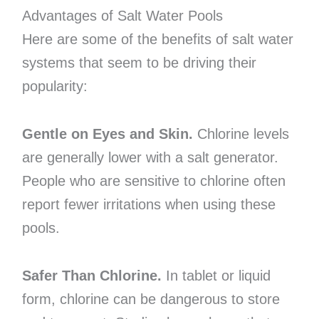
Advantages of Salt Water Pools
Here are some of the benefits of salt water
systems that seem to be driving their
popularity:
Gentle on Eyes and Skin.
Chlorine levels
are generally lower with a salt generator.
People who are sensitive to chlorine often
report fewer irritations when using these
pools.
Safer Than Chlorine.
In tablet or liquid
form, chlorine can be dangerous to store