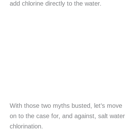
add chlorine directly to the water.
With those two myths busted, let’s move
on to the case for, and against, salt water
chlorination.