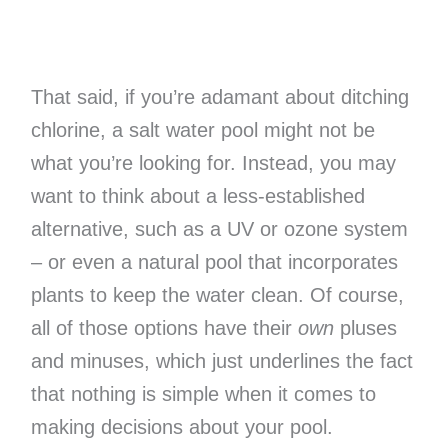
That said, if you’re adamant about ditching
chlorine, a salt water pool might not be
what you’re looking for. Instead, you may
want to think about a less-established
alternative, such as a UV or ozone system
– or even a natural pool that incorporates
plants to keep the water clean. Of course,
all of those options have their
own
pluses
and minuses, which just underlines the fact
that nothing is simple when it comes to
making decisions about your pool.