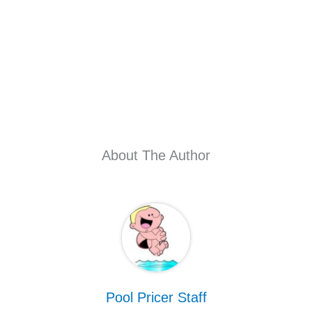
About The Author
Pool Pricer Staff