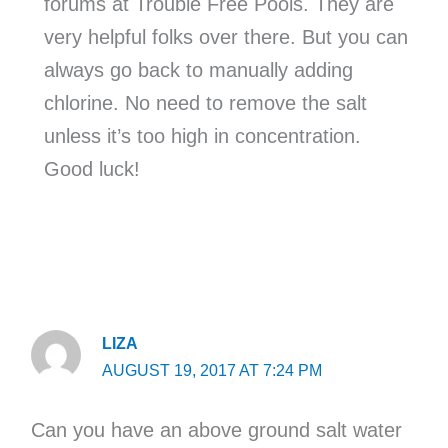
forums at Trouble Free Pools. They are
very helpful folks over there. But you can
always go back to manually adding
chlorine. No need to remove the salt
unless it’s too high in concentration.
Good luck!
LIZA
AUGUST 19, 2017 AT 7:24 PM
Can you have an above ground salt water