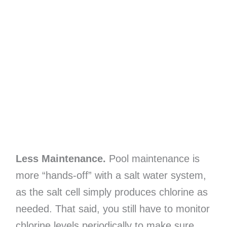
Less Maintenance.
Pool maintenance is
more “hands-off” with a salt water system,
as the salt cell simply produces chlorine as
needed. That said, you still have to monitor
chlorine levels periodically to make sure