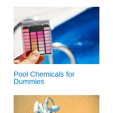
Pool Chemicals for
Dummies