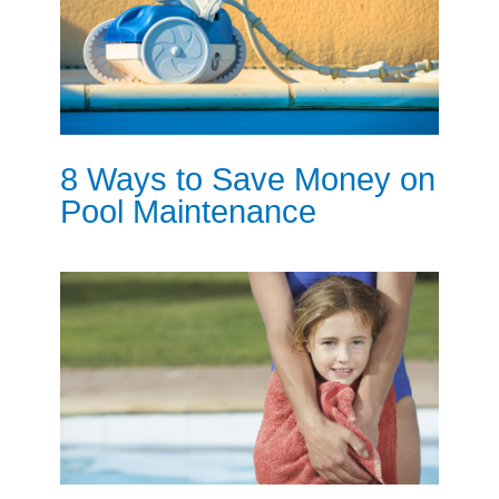
8 Ways to Save Money on
Pool Maintenance