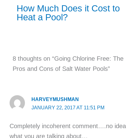
How Much Does it Cost to
Heat a Pool?
8 thoughts on “Going Chlorine Free: The
Pros and Cons of Salt Water Pools”
HARVEYMUSHMAN
JANUARY 22, 2017 AT 11:51 PM
Completely incoherent comment….no idea
what you are talking about…