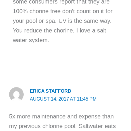
some consumers report that they are
100% chorine free don’t count on it for
your pool or spa. UV is the same way.
You reduce the chorine. I love a salt
water system.
ERICA STAFFORD
AUGUST 14, 2017 AT 11:45 PM
5x more maintenance and expense than
my previous chlorine pool. Saltwater eats