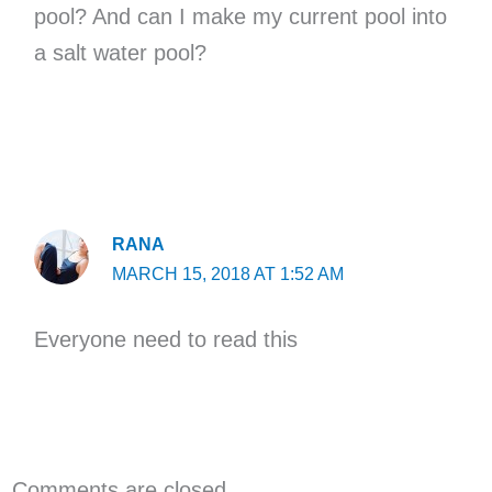
pool? And can I make my current pool into
a salt water pool?
RANA
MARCH 15, 2018 AT 1:52 AM
Everyone need to read this
Comments are closed.