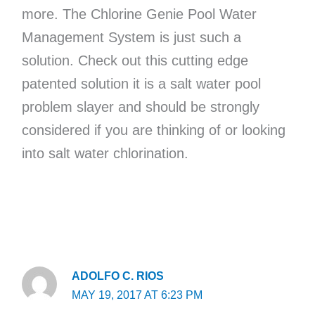
more. The Chlorine Genie Pool Water
Management System is just such a
solution. Check out this cutting edge
patented solution it is a salt water pool
problem slayer and should be strongly
considered if you are thinking of or looking
into salt water chlorination.
ADOLFO C. RIOS
MAY 19, 2017 AT 6:23 PM