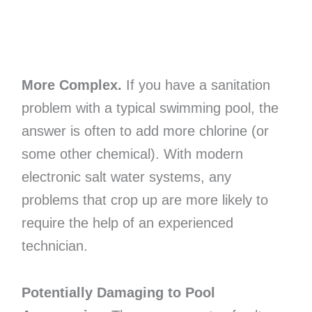
More Complex.
If you have a sanitation
problem with a typical swimming pool, the
answer is often to add more chlorine (or
some other chemical). With modern
electronic salt water systems, any
problems that crop up are more likely to
require the help of an experienced
technician.
Potentially Damaging to Pool