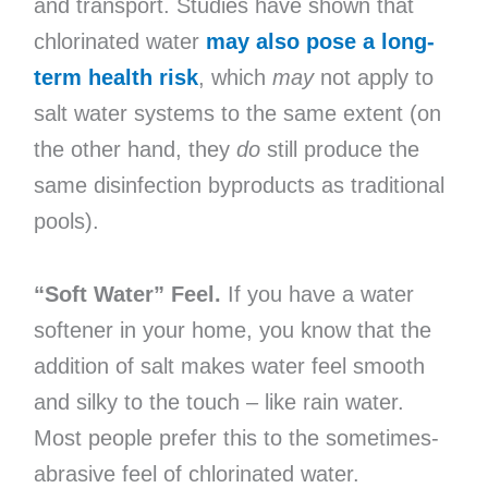
and transport. Studies have shown that
chlorinated water
may also pose a long-
term health risk
, which
may
not apply to
salt water systems to the same extent (on
the other hand, they
do
still produce the
same disinfection byproducts as traditional
pools).
“Soft Water” Feel.
If you have a water
softener in your home, you know that the
addition of salt makes water feel smooth
and silky to the touch – like rain water.
Most people prefer this to the sometimes-
abrasive feel of chlorinated water.