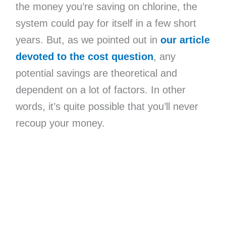
the money you’re saving on chlorine, the
system could pay for itself in a few short
years. But, as we pointed out in
our article
devoted to the cost question
, any
potential savings are theoretical and
dependent on a lot of factors. In other
words, it’s quite possible that you’ll never
recoup your money.