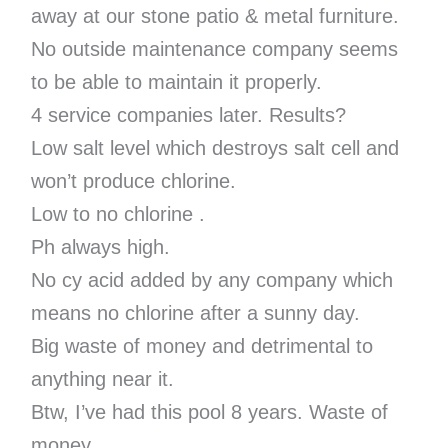
away at our stone patio & metal furniture.
No outside maintenance company seems
to be able to maintain it properly.
4 service companies later. Results?
Low salt level which destroys salt cell and
won’t produce chlorine.
Low to no chlorine .
Ph always high.
No cy acid added by any company which
means no chlorine after a sunny day.
Big waste of money and detrimental to
anything near it.
Btw, I’ve had this pool 8 years. Waste of
money.