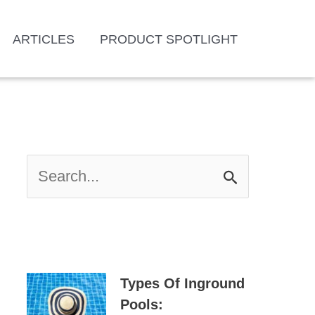
ARTICLES
PRODUCT SPOTLIGHT
S
E
A
R
C
H
Types Of Inground
F
Pools: