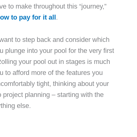
e to make throughout this “journey,”
ow to pay for it all
.
t want to step back and consider which
 plunge into your pool for the very first
Rolling your pool out in stages is much
u to afford more of the features you
comfortably tight, thinking about your
 project planning – starting with the
thing else.