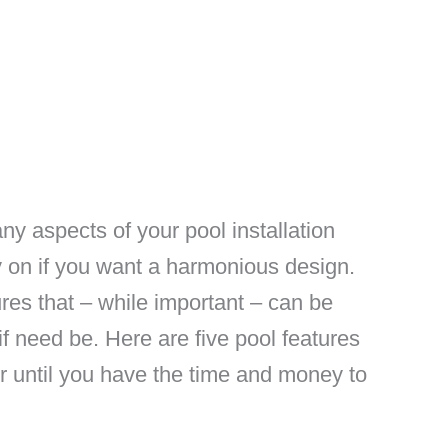
any aspects of your pool installation
 on if you want a harmonious design.
res that – while important – can be
f need be. Here are five pool features
r until you have the time and money to