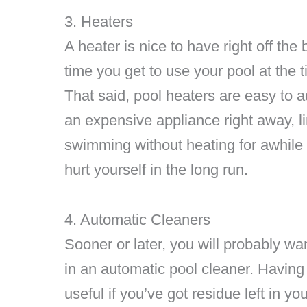
3. Heaters
A heater is nice to have right off th
time you get to use your pool at the 
That said, pool heaters are easy to ad
an expensive appliance right away, lim
swimming without heating for awhile t
hurt yourself in the long run.
4. Automatic Cleaners
Sooner or later, you will probably wa
in an automatic pool cleaner. Having
useful if you’ve got residue left in yo