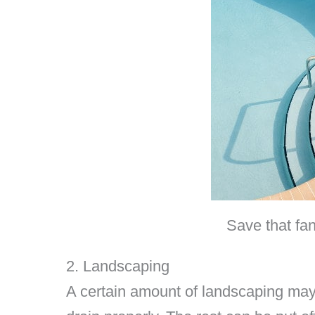
Save that fan
2. Landscaping
A certain amount of landscaping may 