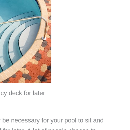
cy deck for later
be necessary for your pool to sit and