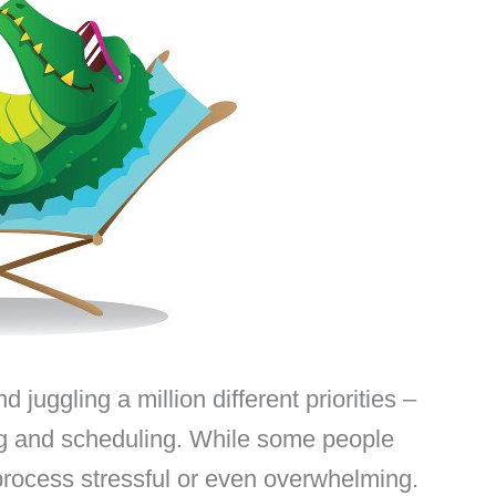
d juggling a million different priorities –
ring and scheduling. While some people
e process stressful or even overwhelming.