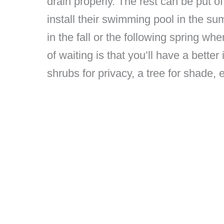
drain properly. The rest can be put off
install their swimming pool in the s
in the fall or the following spring w
of waiting is that you’ll have a bett
shrubs for privacy, a tree for shade, e