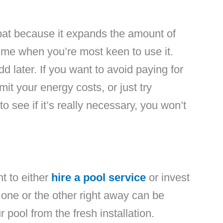
e bat because it expands the amount of
time when you’re most keen to use it.
d later. If you want to avoid paying for
it your energy costs, or just try
o see if it’s really necessary, you won’t
nt to either
hire a pool service
or invest
 one or the other right away can be
ur pool from the fresh installation.