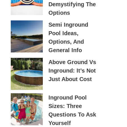
Demystifying The
O
Options
R
:
Semi Inground
Pool Ideas,
Options, And
General Info
Above Ground Vs
Inground: It’s Not
Just About Cost
Inground Pool
Sizes: Three
Questions To Ask
Yourself