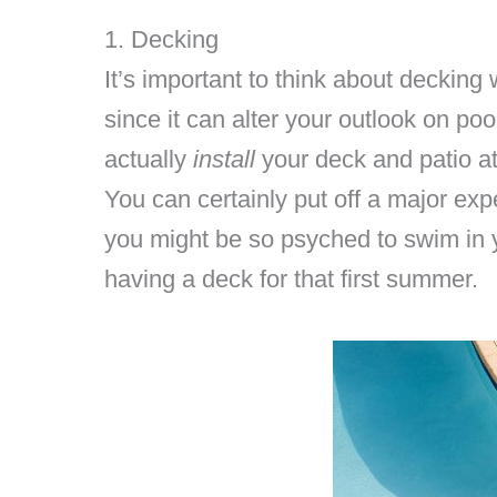
1. Decking
It’s important to think about decking
since it can alter your outlook on p
actually
install
your deck and patio at
You can certainly put off a major expe
you might be so psyched to swim in 
having a deck for that first summer.