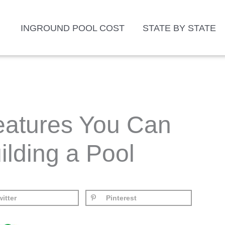
INGROUND POOL COST
STATE BY STATE
Features You Can
ilding a Pool
itter
Pinterest