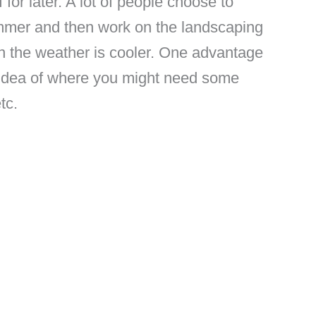
 for later. A lot of people choose to
ummer and then work on the landscaping
hen the weather is cooler. One advantage
er idea of where you might need some
tc.