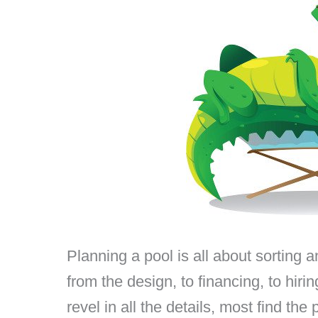
Planning a pool is all about sorting an
from the design, to financing, to hi
revel in all the details, most find th