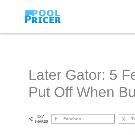
Skip
to
content
Later Gator: 5 
Put Off When Bu
127
Facebook
Tw
SHARES