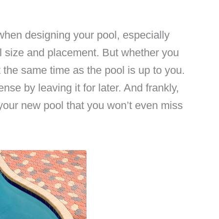
 when designing your pool, especially
ool size and placement. But whether you
 the same time as the pool is up to you.
nse by leaving it for later. And frankly,
your new pool that you won’t even miss