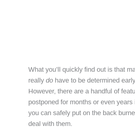
What you’ll quickly find out is that m
really
do
have to be determined early
However, there are a handful of featu
postponed for months or even years i
you can safely put on the back burne
deal with them.