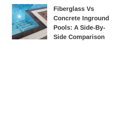
Fiberglass Vs
Concrete Inground
Pools: A Side-By-
Side Comparison