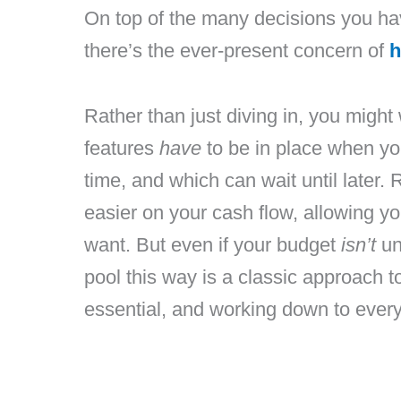
On top of the many decisions you hav
there’s the ever-present concern of
h
Rather than just diving in, you migh
features
have
to be in place when you
time, and which can wait until later. 
easier on your cash flow, allowing yo
want. But even if your budget
isn’t
un
pool this way is a classic approach to
essential, and working down to every