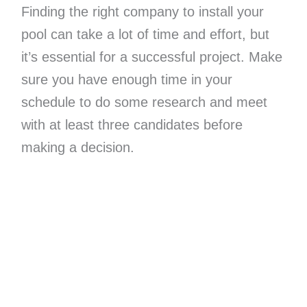
Finding the right company to install your
pool can take a lot of time and effort, but
it’s essential for a successful project. Make
sure you have enough time in your
schedule to do some research and meet
with at least three candidates before
making a decision.