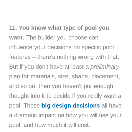
11. You know what type of pool you
want.
The builder you choose can
influence your decisions on specific pool
features – there’s nothing wrong with that.
But if you don’t have at least a
preliminary
plan for materials, size, shape, placement,
and so on, then you haven’t put enough
thought into it to decide if you really want a
pool. Those
big design decisions
all have
a dramatic impact on how you will use your
pool, and how much it will cost.