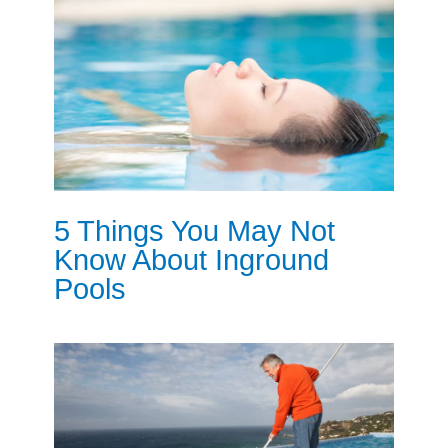
5 Things You May Not
Know About Inground
Pools