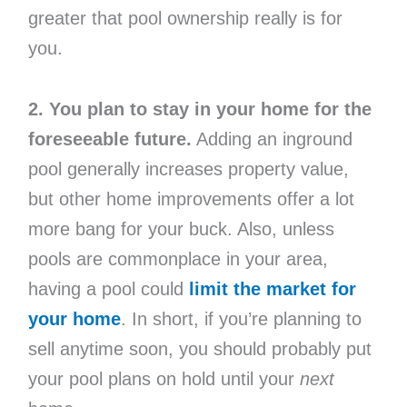
greater that pool ownership really is for
you.
2. You plan to stay in your home for the
foreseeable future.
Adding an inground
pool generally increases property value,
but other home improvements offer a lot
more bang for your buck. Also, unless
pools are commonplace in your area,
having a pool could
limit the market for
your home
. In short, if you’re planning to
sell anytime soon, you should probably put
your pool plans on hold until your
next