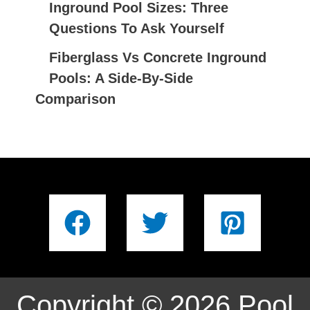
Inground Pool Sizes: Three
Questions To Ask Yourself
Fiberglass Vs Concrete Inground
Pools: A Side-By-Side
Comparison
Copyright © 2026 Pool