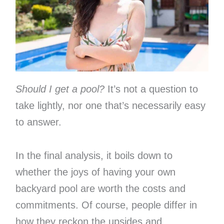
Should I get a pool?
It’s not a question to
take lightly, nor one that’s necessarily easy
to answer.
In the final analysis, it boils down to
whether the joys of having your own
backyard pool are worth the costs and
commitments. Of course, people differ in
how they reckon the upsides and