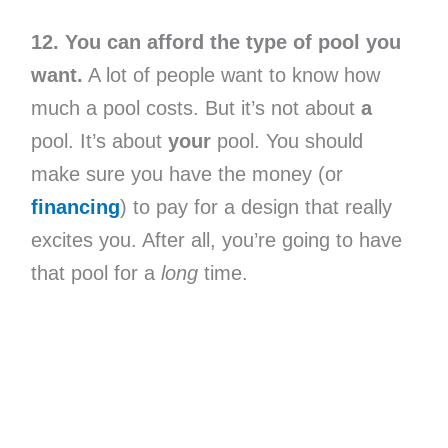
12. You can afford the type of pool you
want.
A lot of people want to know how
much a pool costs. But it’s not about
a
pool. It’s about
your
pool. You should
make sure you have the money (or
financing
) to pay for a design that really
excites you. After all, you’re going to have
that pool for a
long
time.