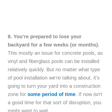
8. You’re prepared to lose your
backyard for a few weeks (or months).
This mostly an issue for concrete pools, as
vinyl and fiberglass pools can be installed
relatively quickly. But no matter what type
of pool installation we’re talking about, it’s
going to turn your yard into a construction
zone for
some period of time
. If now isn’t
a good time for that sort of disruption, you
might want to wait.