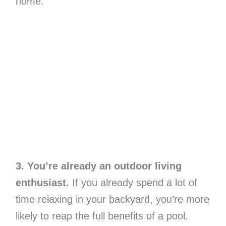
home.
3. You’re already an outdoor living
enthusiast.
If you already spend a lot of
time relaxing in your backyard, you’re more
likely to reap the full benefits of a pool.