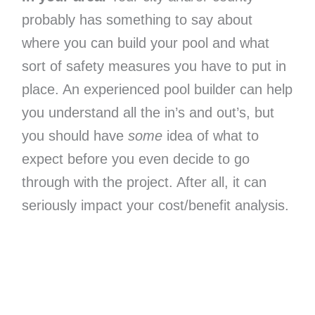
probably has something to say about
where you can build your pool and what
sort of safety measures you have to put in
place. An experienced pool builder can help
you understand all the in’s and out’s, but
you should have
some
idea of what to
expect before you even decide to go
through with the project. After all, it can
seriously impact your cost/benefit analysis.