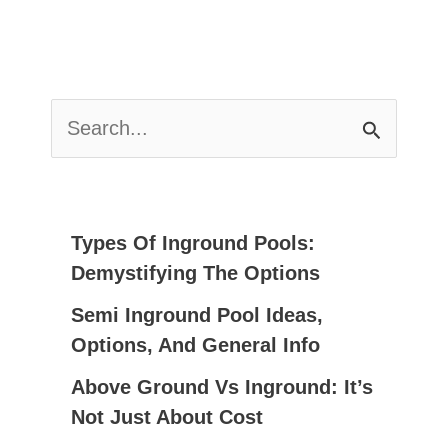
S
E
A
R
C
Types Of Inground Pools:
H
Demystifying The Options
F
Semi Inground Pool Ideas,
O
Options, And General Info
R
:
Above Ground Vs Inground: It’s
Not Just About Cost