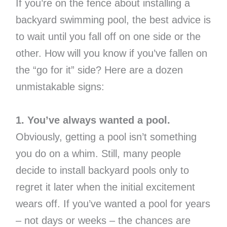
If you’re on the fence about installing a
backyard swimming pool, the best advice is
to wait until you fall off on one side or the
other. How will you know if you’ve fallen on
the “go for it” side? Here are a dozen
unmistakable signs:
1. You’ve always wanted a pool.
Obviously, getting a pool isn’t something
you do on a whim. Still, many people
decide to install backyard pools only to
regret it later when the initial excitement
wears off. If you’ve wanted a pool for years
– not days or weeks – the chances are