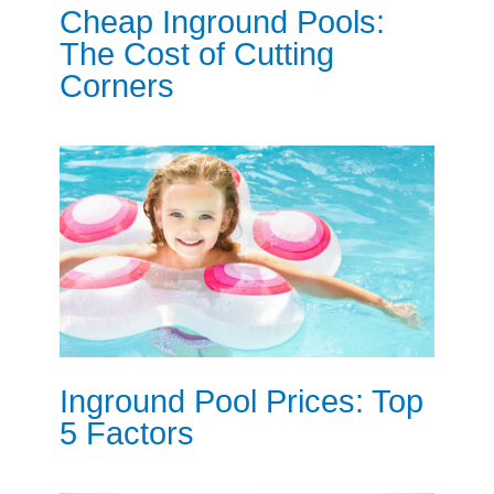
Cheap Inground Pools:
The Cost of Cutting
Corners
Inground Pool Prices: Top
5 Factors