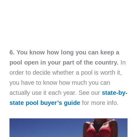
6. You know how long you can keep a
pool open in your part of the country.
In
order to decide whether a pool is worth it,
you have to know how much you can
actually use it each year. See our
state-by-
state pool buyer’s guide
for more info.