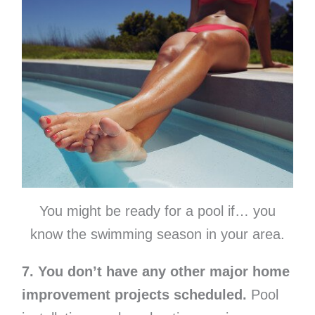
You might be ready for a pool if… you
know the swimming season in your area.
7. You don’t have any other major home
improvement projects scheduled.
Pool