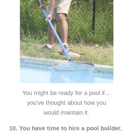
You might be ready for a pool if…
you’ve thought about how you
would maintain it.
10. You have time to hire a pool builder.