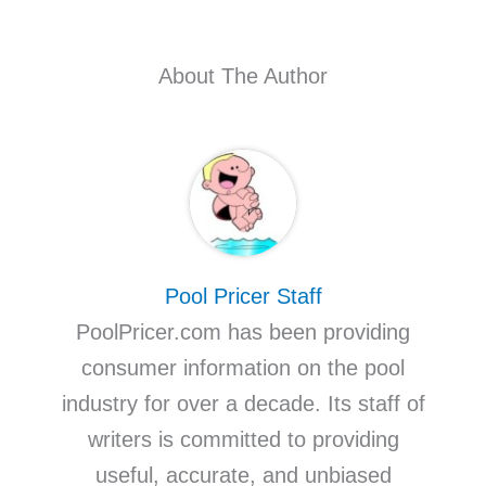
About The Author
Pool Pricer Staff
PoolPricer.com has been providing
consumer information on the pool
industry for over a decade. Its staff of
writers is committed to providing
useful, accurate, and unbiased