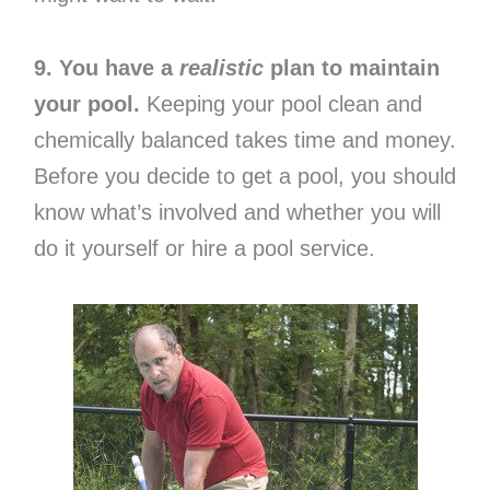
9. You have a
realistic
plan to maintain
your pool.
Keeping your pool clean and
chemically balanced takes time and money.
Before you decide to get a pool, you should
know what’s involved and whether you will
do it yourself or hire a pool service.