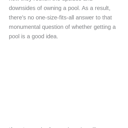
downsides of owning a pool. As a result,
there’s no one-size-fits-all answer to that
monumental question of whether getting a
pool is a good idea.