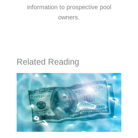
information to prospective pool
owners.
Related Reading