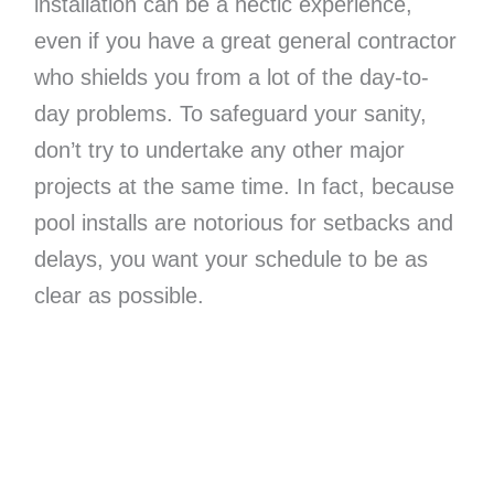
installation can be a hectic experience,
even if you have a great general contractor
who shields you from a lot of the day-to-
day problems. To safeguard your sanity,
don’t try to undertake any other major
projects at the same time. In fact, because
pool installs are notorious for setbacks and
delays, you want your schedule to be as
clear as possible.