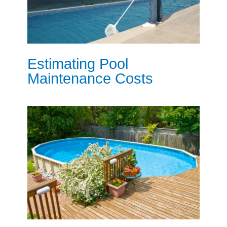
Estimating Pool
Maintenance Costs