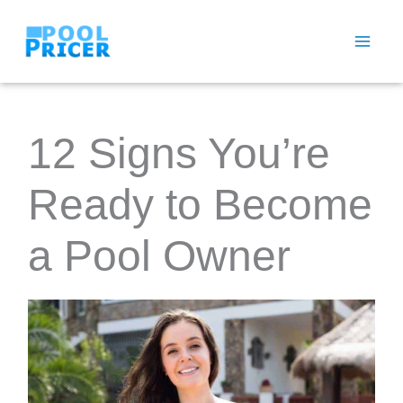
Skip
to
content
12 Signs You’re
Ready to Become
a Pool Owner