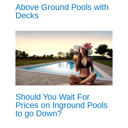
Above Ground Pools with
Decks
Should You Wait For
Prices on Inground Pools
to go Down?