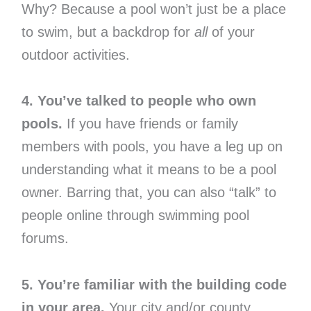
Why? Because a pool won’t just be a place
to swim, but a backdrop for
all
of your
outdoor activities.
4. You’ve talked to people who own
pools.
If you have friends or family
members with pools, you have a leg up on
understanding what it means to be a pool
owner. Barring that, you can also “talk” to
people online through swimming pool
forums.
5. You’re familiar with the building code
in your area.
Your city and/or county