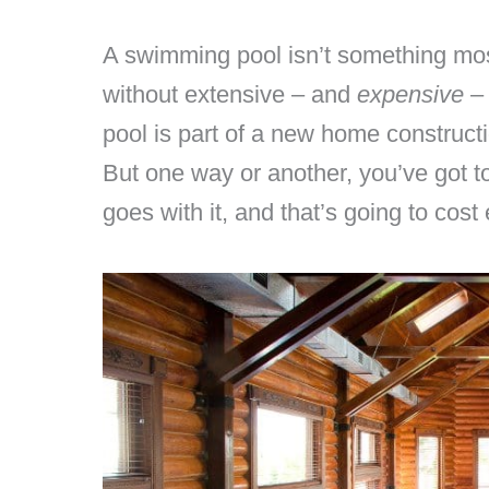
A swimming pool isn’t something mos
without extensive – and
expensive
– 
pool is part of a new home constructi
But one way or another, you’ve got to 
goes with it, and that’s going to cost 