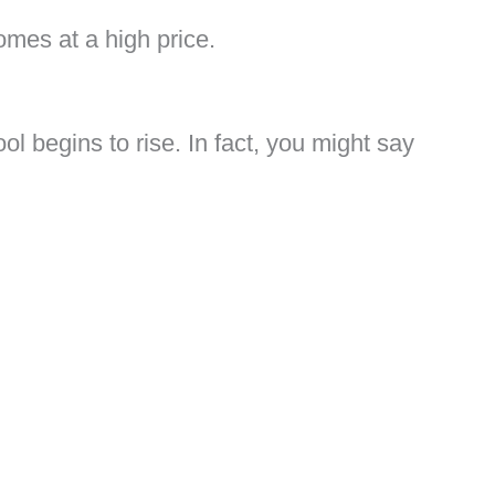
comes at a high price.
ol begins to rise. In fact, you might say