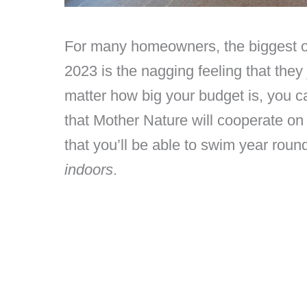
For many homeowners, the biggest ob
2023 is the nagging feeling that they 
matter how big your budget is, you 
that Mother Nature will cooperate on
that you’ll be able to swim year round,
indoors
.