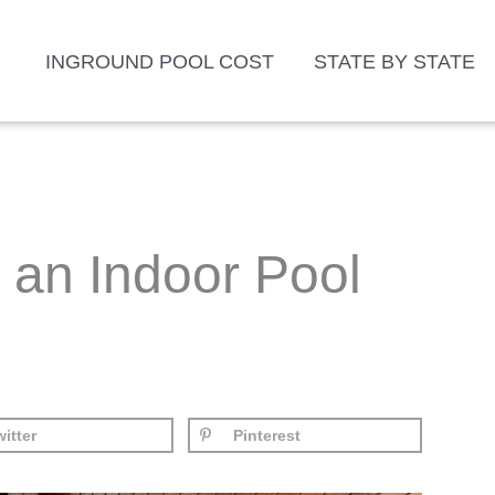
INGROUND POOL COST
STATE BY STATE
an Indoor Pool
itter
Pinterest