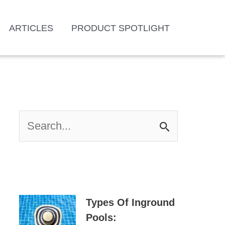
ARTICLES
PRODUCT SPOTLIGHT
S
E
A
R
C
H
Types Of Inground
F
Pools: