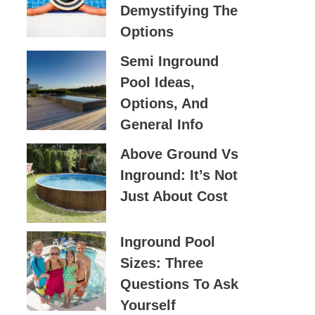
Demystifying The
O
Options
R
:
Semi Inground
Pool Ideas,
Options, And
General Info
Above Ground Vs
Inground: It’s Not
Just About Cost
Inground Pool
Sizes: Three
Questions To Ask
Yourself