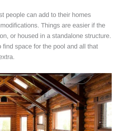
t people can add to their homes
modifications. Things are easier if the
on, or housed in a standalone structure.
find space for the pool and all that
extra.