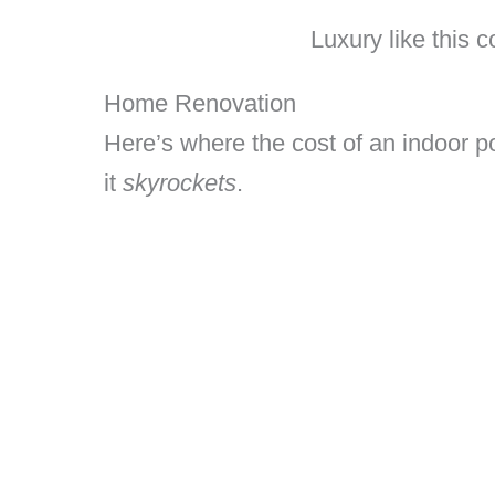
Luxury like this 
Home Renovation
Here’s where the cost of an indoor po
it
skyrockets
.