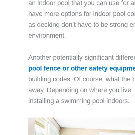
an indoor pool that you can use for a
have more options for indoor pool 
as decking don’t have to be strong e
environment.
Another potentially significant differe
pool fence or other safety equipm
building codes. Of course, what the b
away. Depending on where you live, 
installing a swimming pool indoors.