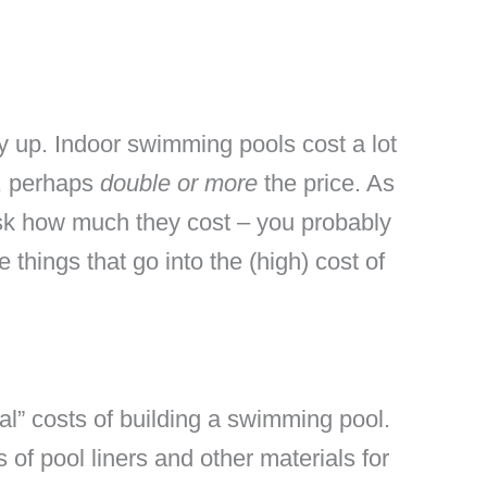
pay up. Indoor swimming pools cost a lot
s, perhaps
double or more
the price. As
ask how much they cost – you probably
 things that go into the (high) cost of
al” costs of building a swimming pool.
of pool liners and other materials for