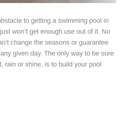
stacle to getting a swimming pool in
just won’t get enough use out of it. No
can’t change the seasons or guarantee
 any given day. The only way to be sure
 rain or shine, is to build your pool