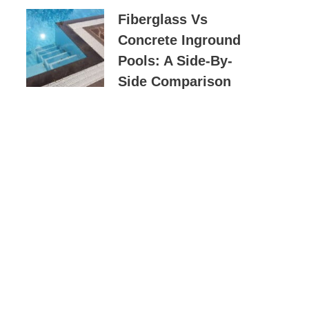
Fiberglass Vs
Concrete Inground
Pools: A Side-By-
Side Comparison