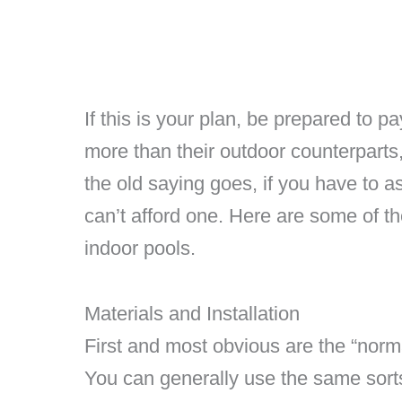
If this is your plan, be prepared to 
more than their outdoor counterpart
the old saying goes, if you have to 
can’t afford one. Here are some of the
indoor pools.
Materials and Installation
First and most obvious are the “norm
You can generally use the same sorts 