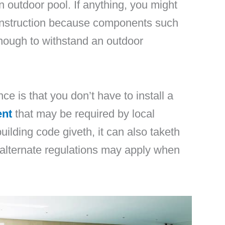
n outdoor pool. If anything, you might
construction because components such
nough to withstand an outdoor
nce is that you don’t have to install a
ent
that may be required by local
uilding code giveth, it can also taketh
alternate regulations may apply when