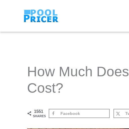
Skip
to
content
How Much Does 
Cost?
1551
Facebook
Tw
SHARES