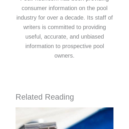
consumer information on the pool
industry for over a decade. Its staff of
writers is committed to providing
useful, accurate, and unbiased
information to prospective pool
owners.
Related Reading