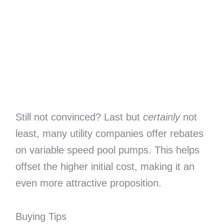
Still not convinced? Last but
certainly
not
least, many utility companies offer rebates
on variable speed pool pumps. This helps
offset the higher initial cost, making it an
even more attractive proposition.
Buying Tips