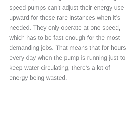
speed pumps can’t adjust their energy use
upward for those rare instances when it’s
needed. They only operate at one speed,
which has to be fast enough for the most
demanding jobs. That means that for hours
every day when the pump is running just to
keep water circulating, there’s a lot of
energy being wasted.