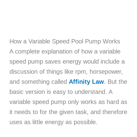
How a Variable Speed Pool Pump Works
A complete explanation of how a variable
speed pump saves energy would include a
discussion of things like rpm, horsepower,
and something called
Affinity Law
. But the
basic version is easy to understand. A
variable speed pump only works as hard as
it needs to for the given task, and therefore
uses as little energy as possible.