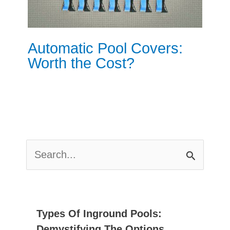
Automatic Pool Covers:
Worth the Cost?
S
E
A
R
C
Types Of Inground Pools:
H
Demystifying The Options