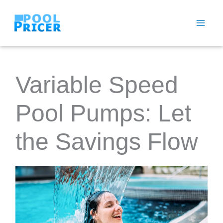
Skip
to
content
Variable Speed
Pool Pumps: Let
the Savings Flow