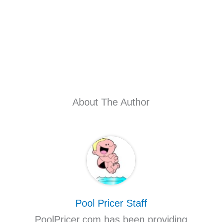
About The Author
Pool Pricer Staff
PoolPricer.com has been providing