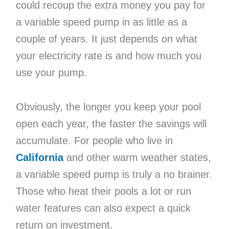
could recoup the extra money you pay for
a variable speed pump in as little as a
couple of years. It just depends on what
your electricity rate is and how much you
use your pump.
Obviously, the longer you keep your pool
open each year, the faster the savings will
accumulate. For people who live in
California
and other warm weather states,
a variable speed pump is truly a no brainer.
Those who heat their pools a lot or run
water features can also expect a quick
return on investment.