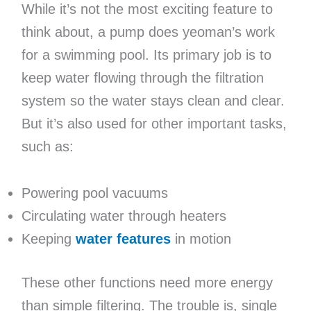
While it’s not the most exciting feature to
think about, a pump does yeoman’s work
for a swimming pool. Its primary job is to
keep water flowing through the filtration
system so the water stays clean and clear.
But it’s also used for other important tasks,
such as:
Powering pool vacuums
Circulating water through heaters
Keeping
water features
in motion
These other functions need more energy
than simple filtering. The trouble is, single