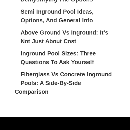
F
Semi Inground Pool Ideas,
O
Options, And General Info
R
:
Above Ground Vs Inground: It’s
Not Just About Cost
Inground Pool Sizes: Three
Questions To Ask Yourself
Fiberglass Vs Concrete Inground
Pools: A Side-By-Side
Comparison