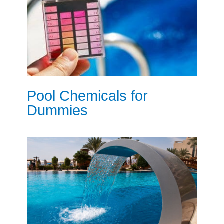
Pool Chemicals for
Dummies