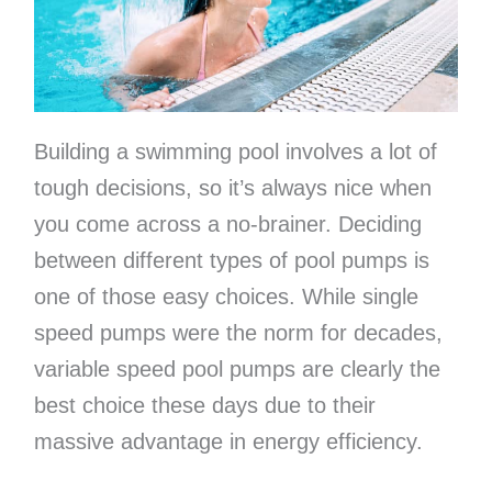
Building a swimming pool involves a lot of
tough decisions, so it’s always nice when
you come across a no-brainer. Deciding
between different types of pool pumps is
one of those easy choices. While single
speed pumps were the norm for decades,
variable speed pool pumps are clearly the
best choice these days due to their
massive advantage in energy efficiency.