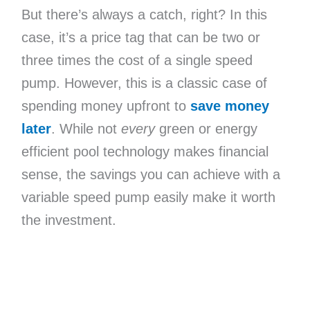
But there’s always a catch, right? In this
case, it’s a price tag that can be two or
three times the cost of a single speed
pump. However, this is a classic case of
spending money upfront to
save money
later
. While not
every
green or energy
efficient pool technology makes financial
sense, the savings you can achieve with a
variable speed pump easily make it worth
the investment.