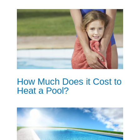
How Much Does it Cost to
Heat a Pool?