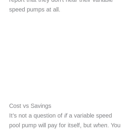
speed pumps at all.
Cost vs Savings
It’s not a question of
if
a variable speed
pool pump will pay for itself, but
when
. You