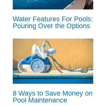
Water Features For Pools:
Pouring Over the Options
8 Ways to Save Money on
Pool Maintenance