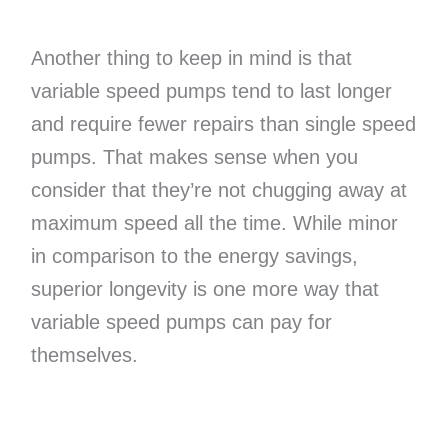
Another thing to keep in mind is that
variable speed pumps tend to last longer
and require fewer repairs than single speed
pumps. That makes sense when you
consider that they’re not chugging away at
maximum speed all the time. While minor
in comparison to the energy savings,
superior longevity is one more way that
variable speed pumps can pay for
themselves.