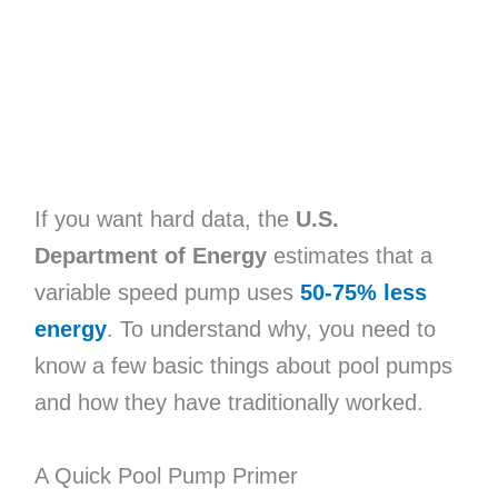
If you want hard data, the
U.S.
Department of Energy
estimates that a
variable speed pump uses
50-75% less
energy
. To understand why, you need to
know a few basic things about pool pumps
and how they have traditionally worked.
A Quick Pool Pump Primer