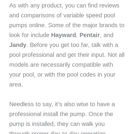
As with any product, you can find reviews
and comparisons of variable speed pool
pumps online. Some of the major brands to
look for include
Hayward
,
Pentair
, and
Jandy
. Before you get too far, talk with a
pool professional and get their input. Not all
models are necessarily compatible with
your pool, or with the pool codes in your
area.
Needless to say, it’s also wise to have a
professional install the pump. Once the
pump is installed, they can walk you
through proper day-to-day operation.