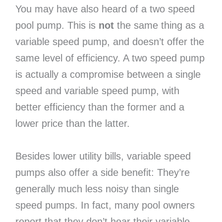
You may have also heard of a two speed
pool pump. This is
not
the same thing as a
variable speed pump, and doesn’t offer the
same level of efficiency. A two speed pump
is actually a compromise between a single
speed and variable speed pump, with
better efficiency than the former and a
lower price than the latter.
Besides lower utility bills, variable speed
pumps also offer a side benefit: They’re
generally much less noisy than single
speed pumps. In fact, many pool owners
report that they don’t hear their variable