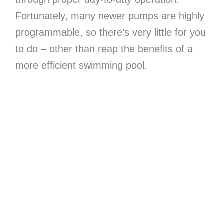
Fortunately, many newer pumps are highly
programmable, so there’s very little for you
to do – other than reap the benefits of a
more efficient swimming pool.