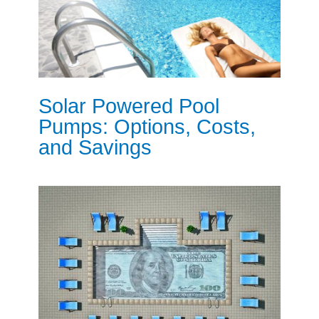
Solar Powered Pool
Pumps: Options, Costs,
and Savings